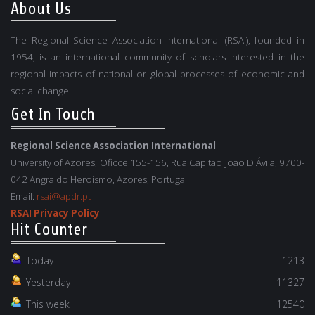
About Us
The Regional Science Association International (RSAI), founded in
1954, is an international community of scholars interested in the
regional impacts of national or global processes of economic and
social change.
Get In Touch
Regional Science Association International
University of Azores, Oficce 155-156, Rua Capitão João D'Ávila, 9700-
042 Angra do Heroísmo, Azores, Portugal
Email:
rsai@apdr.pt
RSAI Privacy Policy
Hit Counter
Today
1213
Yesterday
11327
This week
12540