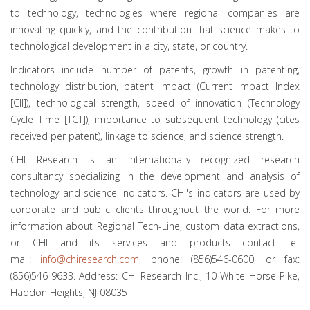
to technology, technologies where regional companies are
innovating quickly, and the contribution that science makes to
technological development in a city, state, or country.
Indicators include number of patents, growth in patenting,
technology distribution, patent impact (Current Impact Index
[CII]), technological strength, speed of innovation (Technology
Cycle Time [TCT]), importance to subsequent technology (cites
received per patent), linkage to science, and science strength.
CHI Research is an internationally recognized research
consultancy specializing in the development and analysis of
technology and science indicators. CHI's indicators are used by
corporate and public clients throughout the world. For more
information about Regional Tech-Line, custom data extractions,
or CHI and its services and products contact: e-
mail:
info@chiresearch.com
, phone: (856)546-0600, or fax:
(856)546-9633. Address: CHI Research Inc., 10 White Horse Pike,
Haddon Heights, NJ 08035