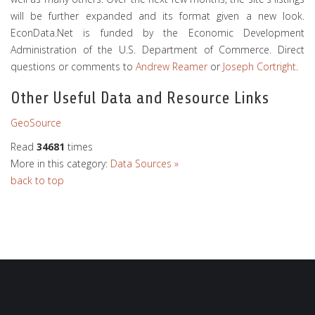
will be further expanded and its format given a new look.
EconData.Net is funded by the Economic Development
Administration of the U.S. Department of Commerce. Direct
questions or comments to
Andrew Reamer
or
Joseph Cortright
.
Other Useful Data and Resource Links
GeoSource
Read
34681
times
More in this category:
Data Sources »
back to top