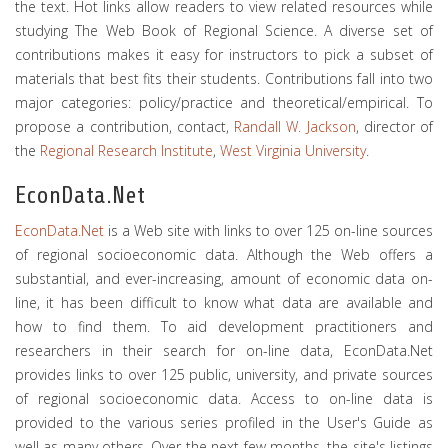
the text. Hot links allow readers to view related resources while
studying The Web Book of Regional Science. A diverse set of
contributions makes it easy for instructors to pick a subset of
materials that best fits their students. Contributions fall into two
major categories: policy/practice and theoretical/empirical. To
propose a contribution, contact,
Randall W. Jackson
, director of
the
Regional Research Institute
,
West Virginia University
.
EconData.Net
EconData.Net
is a Web site with links to over 125 on-line sources
of regional socioeconomic data. Although the Web offers a
substantial, and ever-increasing, amount of economic data on-
line, it has been difficult to know what data are available and
how to find them. To aid development practitioners and
researchers in their search for on-line data, EconData.Net
provides links to over 125 public, university, and private sources
of regional socioeconomic data. Access to on-line data is
provided to the various series profiled in the User's Guide as
well as many others. Over the next few months, the site's listings