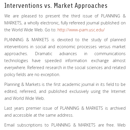
Interventions vs. Market Approaches
We are pleased to present the third issue of PLANNING &
MARKETS, a wholly electronic, fully refereed journal published on
the World Wide Web. Go to:
http://www-pam.usc.edu/
PLANNING & MARKETS is devoted to the study of planned
interventions in social and economic processes versus market
approaches. Dramatic advances in communications
technologies have speeded information exchange almost
everywhere. Refereed research in the social sciences and related
policy fields are no exception.
Planning & Markets is the first academic journal in its field to be
edited, refereed, and published exclusively using the Internet
and World Wide Web.
Last years premier issue of PLANNING & MARKETS is archived
and accessible at the same address.
Email subscriptions to PLANNING & MARKETS are free. Web