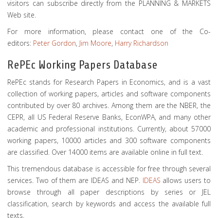
visitors can subscribe directly from the PLANNING & MARKETS
Web site.
For more information, please contact one of the Co-
editors:
Peter Gordon
,
Jim Moore
,
Harry Richardson
RePEc Working Papers Database
RePEc stands for Research Papers in Economics, and is a vast
collection of working papers, articles and software components
contributed by over 80 archives. Among them are the NBER, the
CEPR, all US Federal Reserve Banks, EconWPA, and many other
academic and professional institutions. Currently, about 57000
working papers, 10000 articles and 300 software components
are classified. Over 14000 items are available online in full text.
This tremendous database is accessible for free through several
services. Two of them are IDEAS and NEP.
IDEAS
allows users to
browse through all paper descriptions by series or JEL
classification, search by keywords and access the available full
texts.