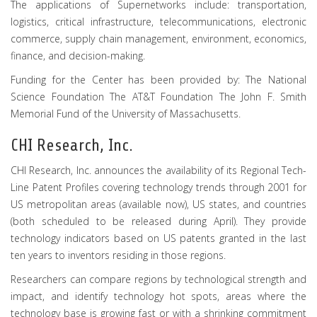
The applications of Supernetworks include: transportation,
logistics, critical infrastructure, telecommunications, electronic
commerce, supply chain management, environment, economics,
finance, and decision-making.
Funding for the Center has been provided by: The National
Science Foundation The AT&T Foundation The John F. Smith
Memorial Fund of the University of Massachusetts.
CHI Research, Inc.
CHI Research, Inc. announces the availability of its Regional Tech-
Line Patent Profiles covering technology trends through 2001 for
US metropolitan areas (available now), US states, and countries
(both scheduled to be released during April). They provide
technology indicators based on US patents granted in the last
ten years to inventors residing in those regions.
Researchers can compare regions by technological strength and
impact, and identify technology hot spots, areas where the
technology base is growing fast or with a shrinking commitment