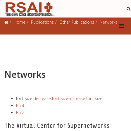
Other Publications
Home
Publications
Other Publications
Networks
Networks
font size
decrease font size
increase font size
Print
Email
The Virtual Center for Supernetworks