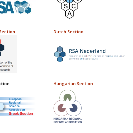
Section
Dutch Section
ction
Hungarian Section