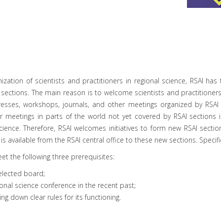
nization of scientists and practitioners in regional science, RSAI h
 sections. The main reason is to welcome scientists and practitioners
resses, workshops, journals, and other meetings organized by RSAI 
r meetings in parts of the world not yet covered by RSAI sections i
 science. Therefore, RSAI welcomes initiatives to form new RSAI sectio
t is available from the RSAI central office to these new sections. Specif
et the following three prerequisites:
elected board;
onal science conference in the recent past;
ng down clear rules for its functioning.