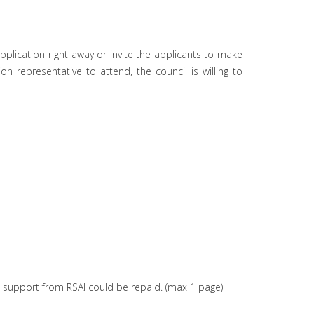
application right away or invite the applicants to make
 representative to attend, the council is willing to
cial support from RSAI could be repaid. (max 1 page)