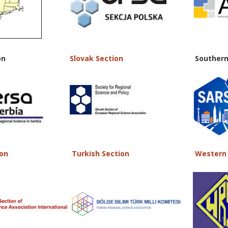
on
Slovak Section
Southern
ion
Turkish Section
Western 