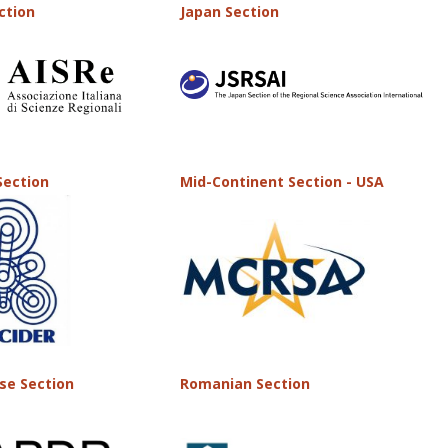
ection
Japan Section
Section
Mid-Continent Section - USA
se Section
Romanian Section