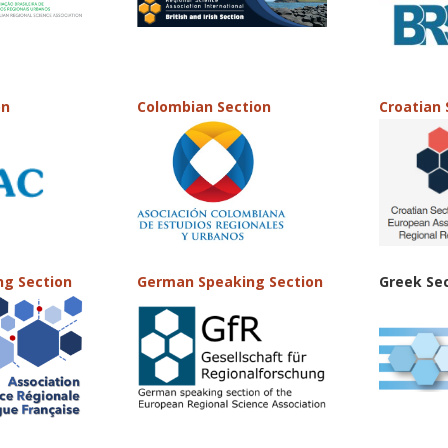
on
Colombian Section
Croatian 
ng Section
German Speaking Section
Greek Se