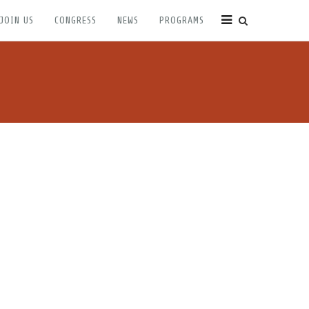
JOIN US
CONGRESS
NEWS
PROGRAMS