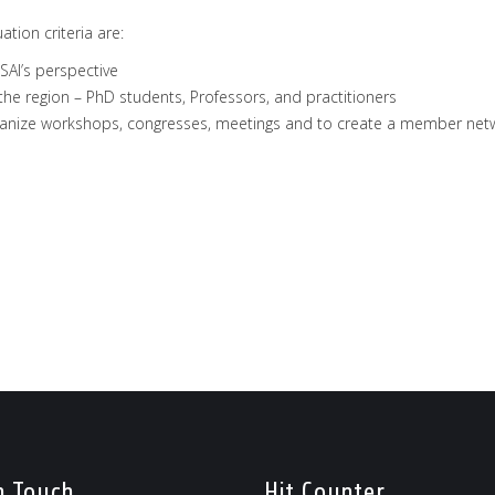
ation criteria are:
SAI’s perspective
e region – PhD students, Professors, and practitioners
organize workshops, congresses, meetings and to create a member net
n Touch
Hit Counter