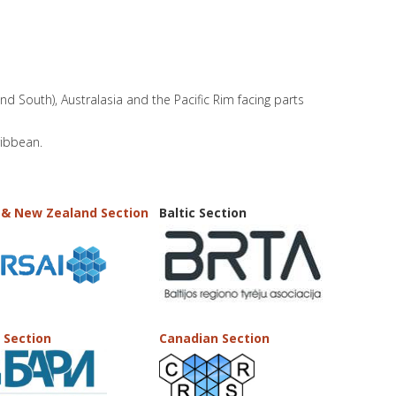
and South), Australasia and the Pacific Rim facing parts
ribbean.
 & New Zealand Section
Baltic Section
 Section
Canadian Section