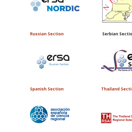
Russian Section
Serbian Secti
Spanish Section
Thailand Sect