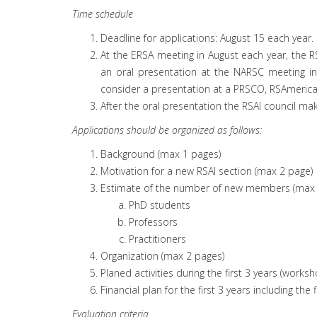
Time schedule
Deadline for applications: August 15 each year.
At the ERSA meeting in August each year, the RS
an oral presentation at the NARSC meeting in 
consider a presentation at a PRSCO, RSAmerica
After the oral presentation the RSAI council mak
Applications should be organized as follows:
Background (max 1 pages)
Motivation for a new RSAI section (max 2 page)
Estimate of the number of new members (max 
PhD students
Professors
Practitioners
Organization (max 2 pages)
Planed activities during the first 3 years (work
Financial plan for the first 3 years including th
Evaluation criteria