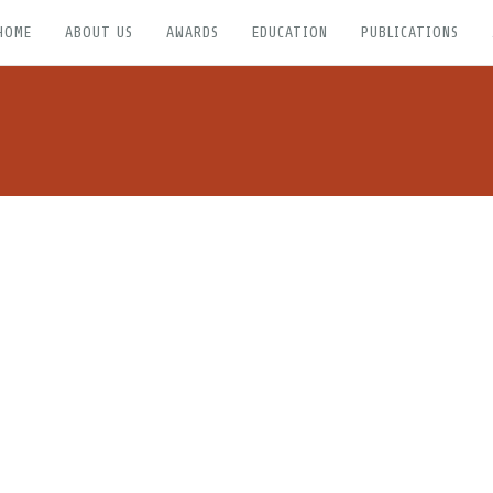
HOME
ABOUT US
AWARDS
EDUCATION
PUBLICATIONS