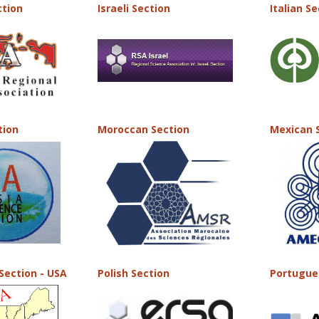
ction
Israeli Section
Italian S
tion
Moroccan Section
Mexican 
Section - USA
Polish Section
Portugue