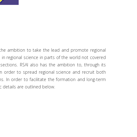
as the ambition to take the lead and promote regional
 in regional science in parts of the world not covered
sections. RSAI also has the ambition to, through its
n order to spread regional science and recruit both
ns. In order to facilitate the formation and long-term
ic details are outlined below.