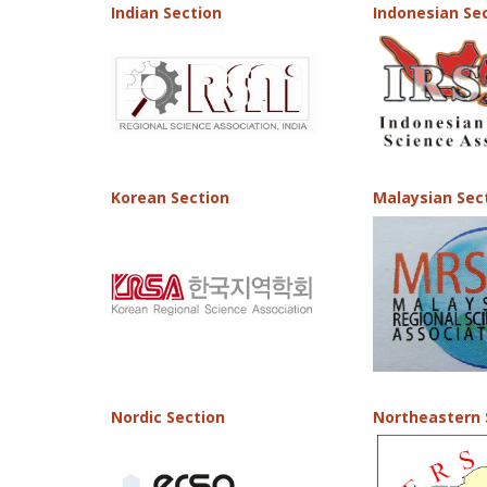
Indian Section
Indonesian Se
Korean Section
Malaysian Sec
Nordic Section
Northeastern 