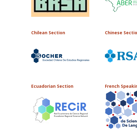
Chilean Section
Chinese Secti
Ecuadorian Section
French Speaki