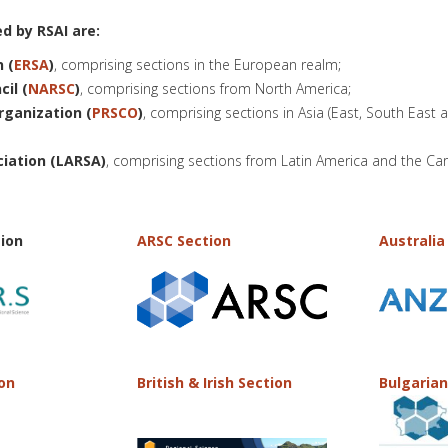
d by RSAI are:
 (
ERSA
)
, comprising sections in the European realm;
il (
NARSC
)
, comprising sections from North America;
rganization (
PRSCO
)
, comprising sections in Asia (East, South East 
ciation (LARSA)
, comprising sections from Latin America and the Ca
ion
ARSC Section
Australia
ion
British & Irish Section
Bulgarian