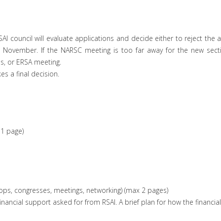
AI council will evaluate applications and decide either to reject the 
November. If the NARSC meeting is too far away for the new section
s, or ERSA meeting.
es a final decision.
1 page)
shops, congresses, meetings, networking) (max 2 pages)
e financial support asked for from RSAI. A brief plan for how the finan