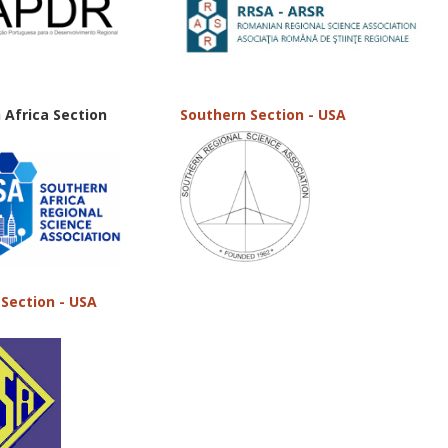
 Africa Section
Southern Section - USA
Section - USA