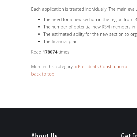
Each application is treated individually. The main evalu
The need for a new section in the region from R
The number of potential new RSAI members in th
The estimated ability for the new section to 
The financial plan
Read
178074
times
More in this category:
« Presidents
Constitution »
back to top
About Us
Get I