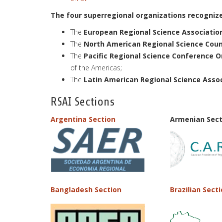
The four superregional organizations recognize
The
European Regional Science Association
The
North American Regional Science Counc
The
Pacific Regional Science Conference O
of the Americas;
The
Latin American Regional Science Asso
RSAI Sections
Argentina Section
Armenian Sect
Bangladesh Section
Brazilian Sect