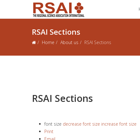
RSAI Sections
Home
About us
RSAI Sections
RSAI Sections
font size
decrease font size
increase font size
Print
Email