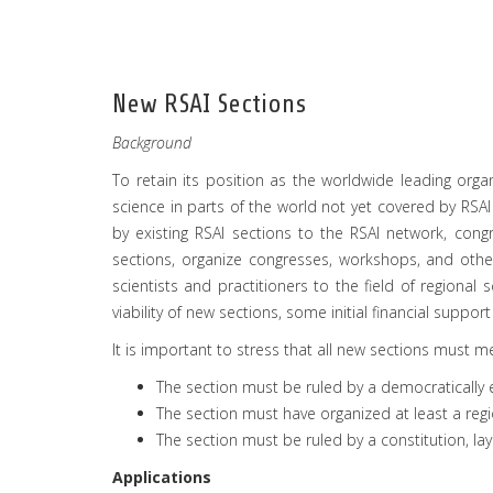
New RSAI Sections
Background
To retain its position as the worldwide leading orga
science in parts of the world not yet covered by RSAI
by existing RSAI sections to the RSAI network, cong
sections, organize congresses, workshops, and othe
scientists and practitioners to the field of regional
viability of new sections, some initial financial suppor
It is important to stress that all new sections must me
The section must be ruled by a democratically 
The section must have organized at least a regi
The section must be ruled by a constitution, layi
Applications