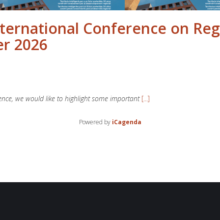
nternational Conference on Reg
er 2026
rence, we would like to highlight some important
[...]
Powered by
iCagenda