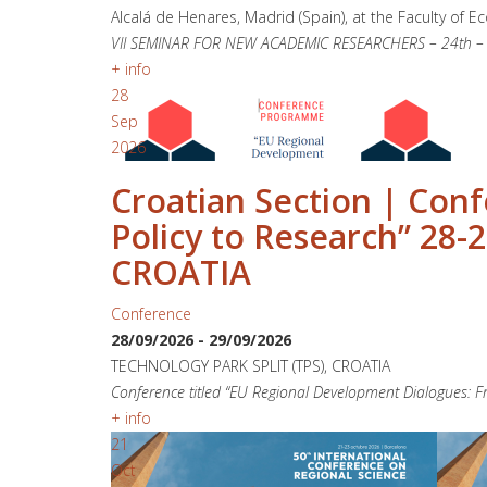
Alcalá de Henares, Madrid (Spain), at the Faculty of E
VII SEMINAR FOR NEW ACADEMIC RESEARCHERS – 24th – 25t
+ info
28
Sep
2026
Croatian Section | Con
Policy to Research” 28
CROATIA
Conference
28/09/2026
-
29/09/2026
TECHNOLOGY PARK SPLIT (TPS), CROATIA
Conference titled “EU Regional Development Dialogues: Fr
+ info
21
Oct