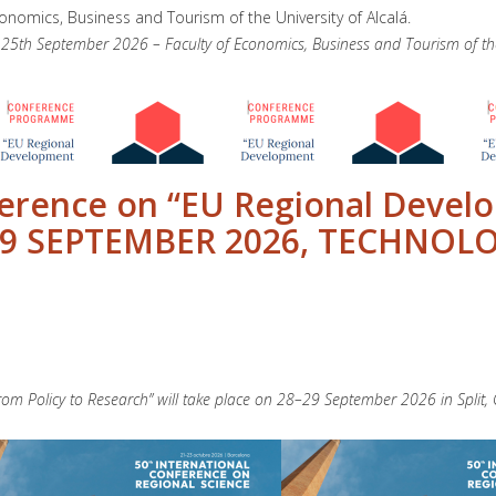
conomics, Business and Tourism of the University of Alcalá.
h September 2026 – Faculty of Economics, Business and Tourism of the U
ference on “EU Regional Devel
-29 SEPTEMBER 2026, TECHNOLO
om Policy to Research” will take place on 28–29 September 2026 in Split, C