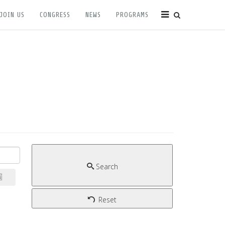
JOIN US
CONGRESS
NEWS
PROGRAMS
Search
Reset