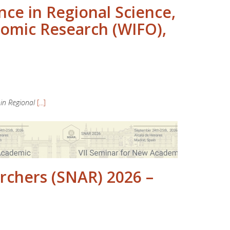
e in Regional Science,
nomic Research (WIFO),
in Regional
[...]
rchers (SNAR) 2026 –