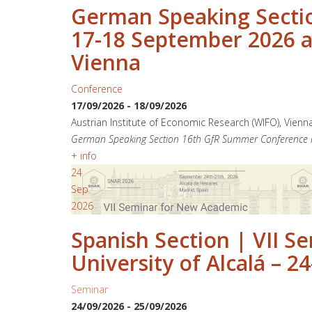
German Speaking Sectio
17-18 September 2026 at
Vienna
Conference
17/09/2026
-
18/09/2026
Austrian Institute of Economic Research (WIFO), Vienn
German Speaking Section 16th GfR Summer Conference in
+ info
24
Sep
2026
Spanish Section | VII 
University of Alcalá – 
Seminar
24/09/2026
-
25/09/2026