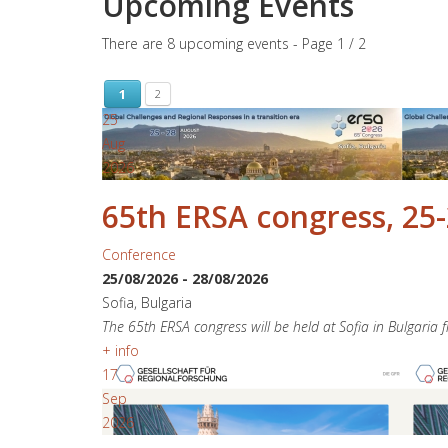
Upcoming Events
There are 8 upcoming events
- Page 1 / 2
1
2
25
Aug
2026
65th ERSA congress, 25-
Conference
25/08/2026
-
28/08/2026
Sofia, Bulgaria
The 65th ERSA congress will be held at Sofia in Bulgaria
+ info
17
Sep
2026