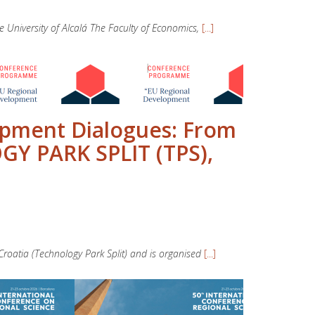
niversity of Alcalá The Faculty of Economics,
[...]
opment Dialogues: From
GY PARK SPLIT (TPS),
roatia (Technology Park Split) and is organised
[...]