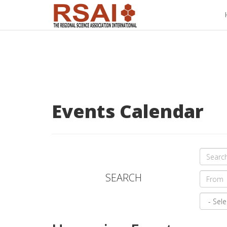
Events Calendar
SEARCH