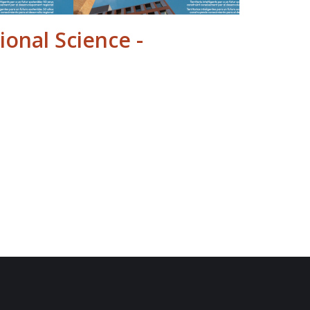
ional Science -