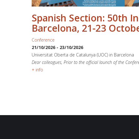
2026
Spanish Section: 50th I
Barcelona, 21-23 Octob
Conference
21/10/2026
-
23/10/2026
Universitat Oberta de Catalunya (UOC) in Barcelona
Dear colleagues, Prior to the official launch of the Confe
+ info