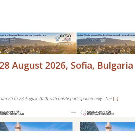
28 August 2026, Sofia, Bulgaria
 from 25 to 28 August 2026 with onsite participation only. The
[...]