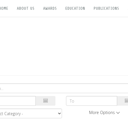
HOME
ABOUT US
AWARDS
EDUCATION
PUBLICATIONS
More Options