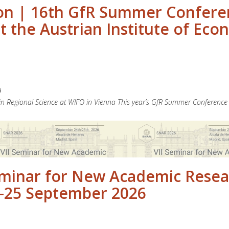
n | 16th GfR Summer Conferenc
 the Austrian Institute of Eco
a
 Regional Science at WIFO in Vienna This year’s GfR Summer Conference 
Seminar for New Academic Resea
24-25 September 2026