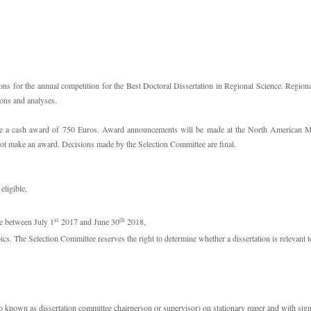
s for the annual competition for the Best Doctoral Dissertation in Regional Science. Regional
ions and analyses.
ve a cash award of 750 Euros. Award announcements will be made at the North American Mee
not make an award. Decisions made by the Selection Committee are final.
eligible,
st
th
te between July 1
2017 and June 30
2018,
pics. The Selection Committee reserves the right to determine whether a dissertation is relevant t
 known as dissertation committee chairperson or supervisor) on stationary paper and with signatu