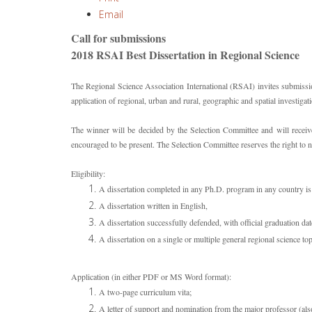
Email
Call for submissions
2018 RSAI Best Dissertation in Regional Science
The Regional Science Association International (RSAI) invites submission
application of regional, urban and rural, geographic and spatial investigat
The winner will be decided by the Selection Committee and will recei
encouraged to be present. The Selection Committee reserves the right to 
Eligibility:
A dissertation completed in any Ph.D. program in any country is 
A dissertation written in English,
A dissertation successfully defended, with official graduation da
A dissertation on a single or multiple general regional science to
Application (in either PDF or MS Word format):
A two-page curriculum vita;
A letter of support and nomination from the major professor (also