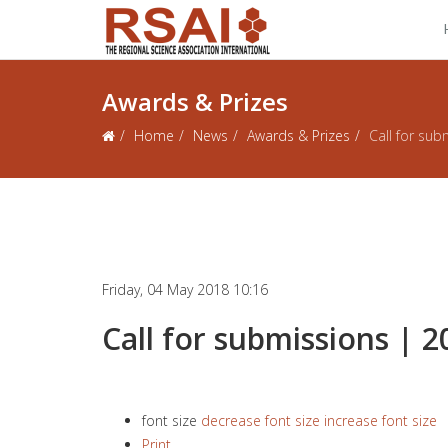
Awards & Prizes
Home
News
Awards & Prizes
Call for sub
Friday, 04 May 2018 10:16
Call for submissions | 2
font size
decrease font size
increase font size
Print