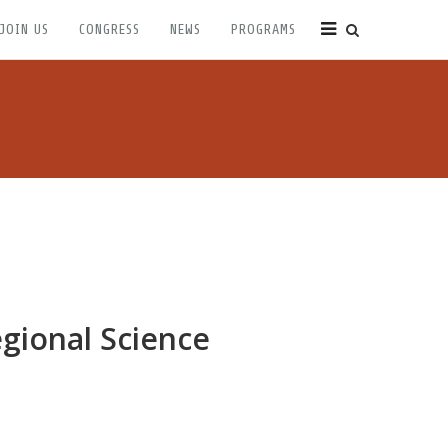
JOIN US
CONGRESS
NEWS
PROGRAMS
egional Science