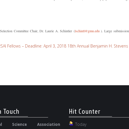
Selection Committee Chair, Dr. Laurie A. Schintler (
lschintl@gmu.edu
). Large submissions
I Fellows – Deadline: April 3, 2018
18th Annual Benjamin H. Stevens 
n Touch
Hit Counter
Today
nal Science Association