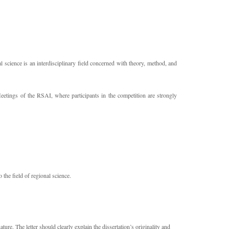
 science is an interdisciplinary field concerned with theory, method, and
tings of the RSAI, where participants in the competition are strongly
o the field of regional science.
re. The letter should clearly explain the dissertation’s originality and