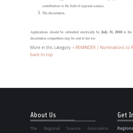
contributions to the field of regional science;
The dissertation.
Applications should be submitted electrically by
July 31, 2018
to the 
dissertation competition may be sent to her too.
More in this category:
« REMINDER | Nominations to RSA
back to top
About Us
Get I
The Regional Science Association
Regio