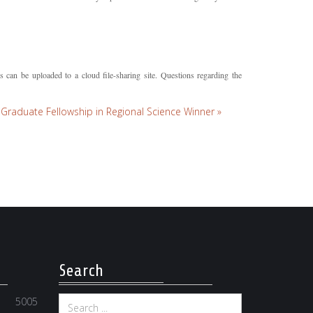
 can be uploaded to a cloud file-sharing site. Questions regarding the
Graduate Fellowship in Regional Science Winner »
Search
5005