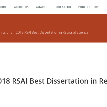
HOME
ABOUT US
AWARDS
EDUCATION
PUBLICATIONS
missions | 2018 RSAI Best Dissertation in Regional Science
018 RSAI Best Dissertation in R