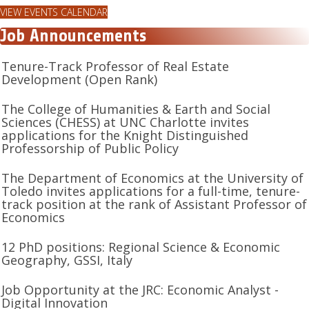
VIEW EVENTS CALENDAR
Job Announcements
Tenure-Track Professor of Real Estate
Development (Open Rank)
The College of Humanities & Earth and Social
Sciences (CHESS) at UNC Charlotte invites
applications for the Knight Distinguished
Professorship of Public Policy
The Department of Economics at the University of
Toledo invites applications for a full-time, tenure-
track position at the rank of Assistant Professor of
Economics
12 PhD positions: Regional Science & Economic
Geography, GSSI, Italy
Job Opportunity at the JRC: Economic Analyst -
Digital Innovation