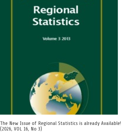
The New Issue of Regional Statistics is already Available!
(2026, VOL 16, No 3)