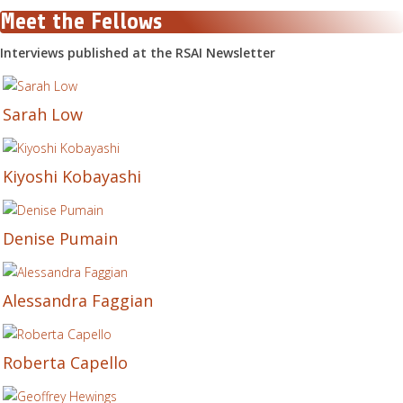
Meet the Fellows
Interviews published at the RSAI Newsletter
Sarah Low
Kiyoshi Kobayashi
Denise Pumain
Alessandra Faggian
Roberta Capello