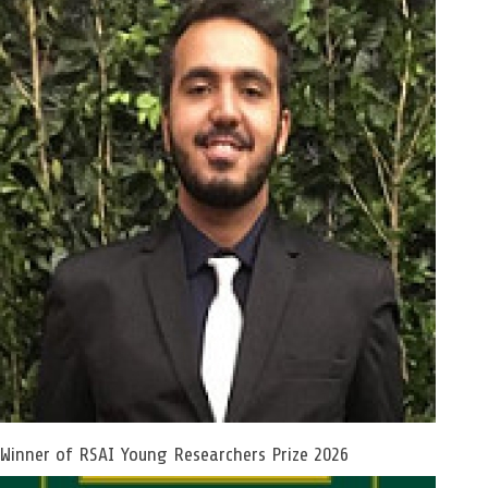
Winner of RSAI Young Researchers Prize 2026