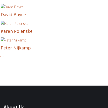
David Boyce
Karen Polenske
Peter Nijkamp
«
»
About Us