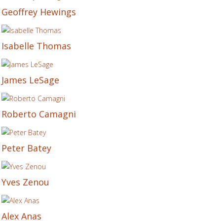
Geoffrey Hewings
Isabelle Thomas
James LeSage
Roberto Camagni
Peter Batey
Yves Zenou
Alex Anas