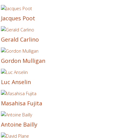
Jacques Poot
Gerald Carlino
Gordon Mulligan
Luc Anselin
Masahisa Fujita
Antoine Bailly