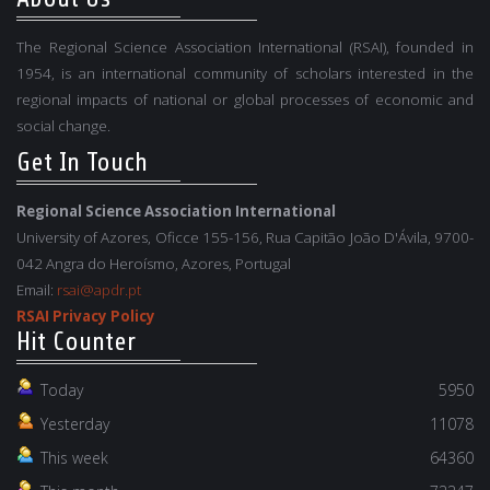
The Regional Science Association International (RSAI), founded in
1954, is an international community of scholars interested in the
regional impacts of national or global processes of economic and
social change.
Get In Touch
Regional Science Association International
University of Azores, Oficce 155-156, Rua Capitão João D'Ávila, 9700-
042 Angra do Heroísmo, Azores, Portugal
Email:
rsai@apdr.pt
RSAI Privacy Policy
Hit Counter
Today
5950
Yesterday
11078
This week
64360