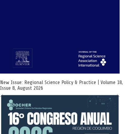
New Issue: Regional Science Policy & Practice | Volume 18,
Issue 8, August 2026