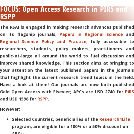
FOCUS: Open Access Research in PIRS and
RSPP
The RSAI is engaged in making research advances published
on its flagship journals,
Papers in Regional Science
and
Regional Science Policy and Practice
, fully accessible t
researchers, students, policy makers, practitioners and
public-at-large all around the world to fuel discussion and
improve shared knowledge.
This section aims at bringing to
your attention the latest published papers in the journals
that highlight the current research trend topics in the field.
Have a look at them!
Our journals are now both published
Gold Open Access with Elsevier; APCs are USD 2740 for
PiRS
and USD 1596 for
RSPP
.
However:
Selected Countries, beneficiaries of the
Research4Life
program, are eligible for a 100% or a 50% discount on
APCs;