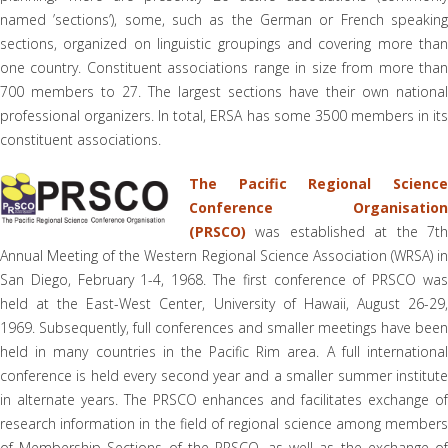
named ’sections’), some, such as the German or French speaking
sections, organized on linguistic groupings and covering more than
one country. Constituent associations range in size from more than
700 members to 27. The largest sections have their own national
professional organizers. In total, ERSA has some 3500 members in its
constituent associations.
The Pacific Regional Science
Conference Organisation
(PRSCO)
was established at the 7th
Annual Meeting of the Western Regional Science Association (WRSA) in
San Diego, February 1-4, 1968. The first conference of PRSCO was
held at the East-West Center, University of Hawaii, August 26-29,
1969. Subsequently, full conferences and smaller meetings have been
held in many countries in the Pacific Rim area. A full international
conference is held every second year and a smaller summer institute
in alternate years. The PRSCO enhances and facilitates exchange of
research information in the field of regional science among members
of Membership Sections of the PRSCO, as well as the exchange of