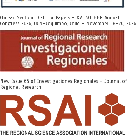
Chilean Section | Call for Papers - XVI SOCHER Annual
Congress 2026, UCN-Coquimbo, Chile — November 18-20, 2026
New Issue 65 of Investigaciones Regionales - Journal of
Regional Research