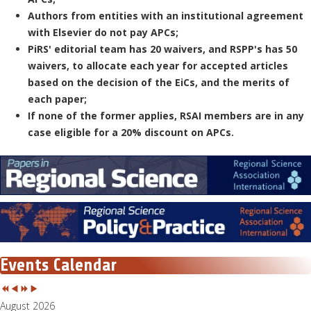
Authors from entities with an institutional agreement
with Elsevier do not pay APCs;
PiRS' editorial team has 20 waivers, and RSPP's has 50
waivers, to allocate each year for accepted articles
based on the decision of the EiCs, and the merits of
each paper;
If none of the former applies, RSAI members are in any
case eligible for a 20% discount on APCs.
Events Calendar
August 2026