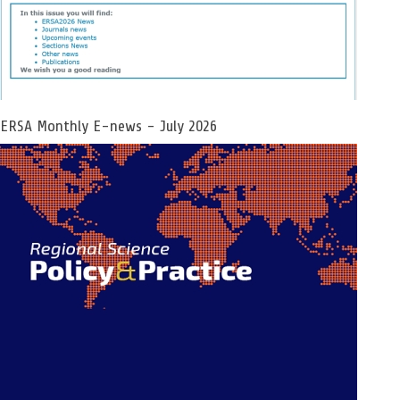
ERSA Monthly E-news - July 2026