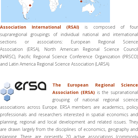
Association International (RSAI)
is composed of fou
supraregional groupings of individual national and international
sections or associations: European Regional Science
Association (ERSA), North American Regional Science Council
(NARSC), Pacific Regional Science Conference Organization (PRSCO)
and Latin America Regional Science Association (LARSA).
The European Regional Science
Association (ERSA)
is the supranational
grouping of national regional science
associations across Europe. ERSA members are academics, policy
professionals and researchers interested in spatial economics and
planning, regional and local development and related issues. They
are drawn largely from the disciplines of economics, geography and
planning. There are presently 20 active associations (commonly