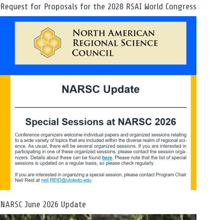
Request for Proposals for the 2028 RSAI World Congress
NARSC June 2026 Update