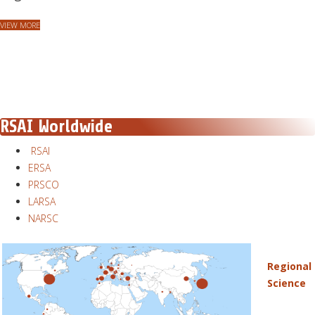
VIEW MORE
RSAI Worldwide
RSAI
ERSA
PRSCO
LARSA
NARSC
Regional
Science