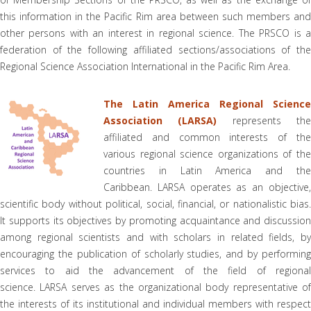
this information in the Pacific Rim area between such members and
other persons with an interest in regional science. The PRSCO is a
federation of the following affiliated sections/associations of the
Regional Science Association International in the Pacific Rim Area.
The Latin America Regional Science
Association (LARSA)
represents th
affiliated and common interests of the
various regional science organizations of the
countries in Latin America and the
Caribbean. LARSA operates as an objective,
scientific body without political, social, financial, or nationalistic bias.
It supports its objectives by promoting acquaintance and discussion
among regional scientists and with scholars in related fields, by
encouraging the publication of scholarly studies, and by performing
services to aid the advancement of the field of regional
science. LARSA serves as the organizational body representative of
the interests of its institutional and individual members with respect