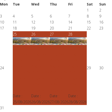
Mon
Tue
Wed
Thu
Fri
Sat
Sun
1
2
3
4
5
6
7
8
9
10
11
12
13
14
15
16
17
18
19
20
21
22
23
25
26
27
28
65th ERSA
65th ERSA
65th ERSA
65th ERSA
congress,
congress,
congress,
congress,
25-28
25-28
25-28
25-28
August
August
August
August
24
29
30
2026, Sofia,
2026, Sofia,
2026, Sofia,
2026, Sofia,
Bulgaria
Bulgaria
Bulgaria
Bulgaria
Sofia,
Sofia,
Sofia,
Sofia,
Bulgaria
Bulgaria
Bulgaria
Bulgaria
Date :
Date :
Date :
Date :
25/08/2026
26/08/2026
27/08/2026
28/08/2026
31