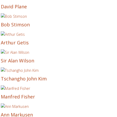
David Plane
Bob Stimson
Arthur Getis
Sir Alan Wilson
Tschangho John Kim
Manfred Fisher
Ann Markusen