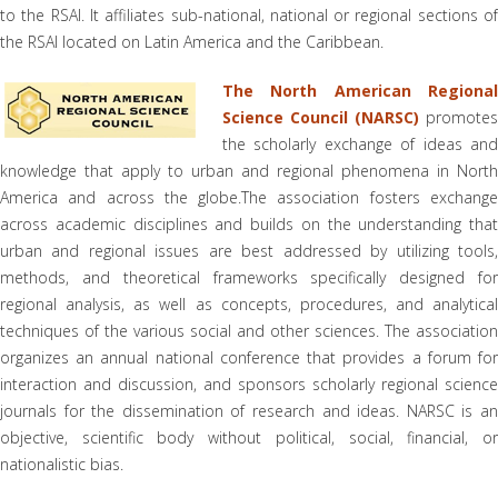
to the RSAI. It affiliates sub-national, national or regional sections of
the RSAI located on Latin America and the Caribbean.
The North American Regional
Science Council (NARSC)
promotes
the scholarly exchange of ideas and
knowledge that apply to urban and regional phenomena in North
America and across the globe.The association fosters exchange
across academic disciplines and builds on the understanding that
urban and regional issues are best addressed by utilizing tools,
methods, and theoretical frameworks specifically designed for
regional analysis, as well as concepts, procedures, and analytical
techniques of the various social and other sciences. The association
organizes an annual national conference that provides a forum for
interaction and discussion, and sponsors scholarly regional science
journals for the dissemination of research and ideas. NARSC is an
objective, scientific body without political, social, financial, or
nationalistic bias.