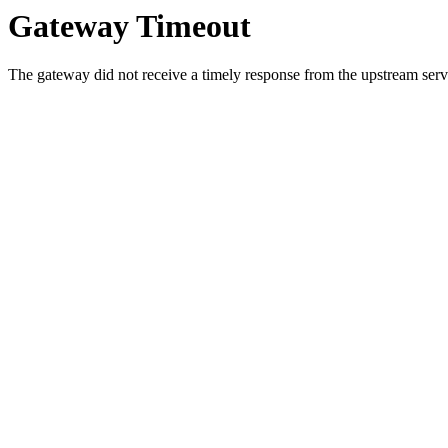
Gateway Timeout
The gateway did not receive a timely response from the upstream serve