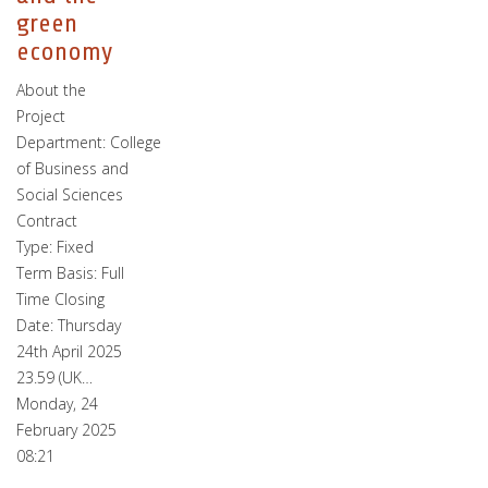
green
economy
About the
Project
Department: College
of Business and
Social Sciences
Contract
Type: Fixed
Term Basis: Full
Time Closing
Date: Thursday
24th April 2025
23.59 (UK…
Monday, 24
February 2025
08:21