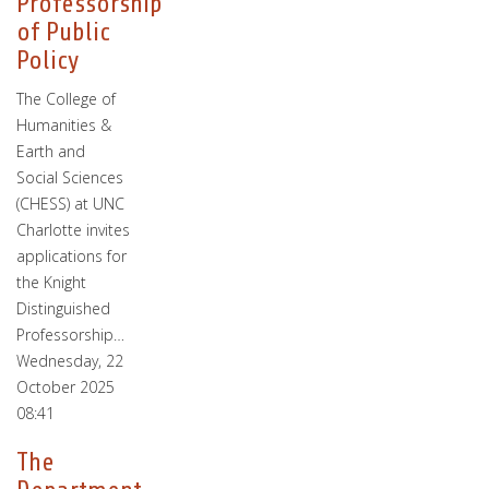
Professorship
of Public
Policy
The College of
Humanities &
Earth and
Social Sciences
(CHESS) at UNC
Charlotte invites
applications for
the Knight
Distinguished
Professorship…
Wednesday, 22
October 2025
08:41
The