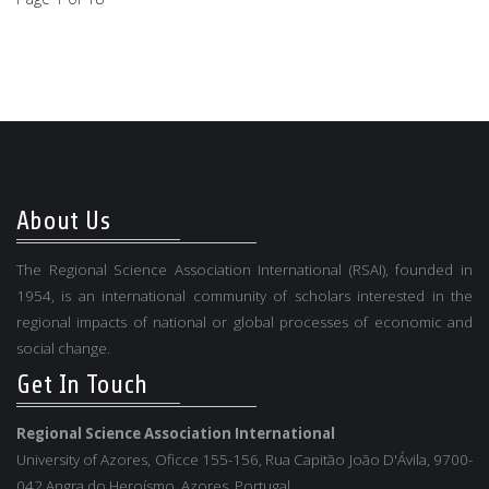
About Us
The Regional Science Association International (RSAI), founded in
1954, is an international community of scholars interested in the
regional impacts of national or global processes of economic and
social change.
Get In Touch
Regional Science Association International
University of Azores, Oficce 155-156, Rua Capitão João D'Ávila, 9700-
042 Angra do Heroísmo, Azores, Portugal