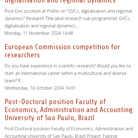
digitalisation and regional dynamics"
Post-Doc position at Polimi on "GVCs, digitalisation and regional
dynamics" Research Title (and research sub-programme): GVCs,
digitalisation and regional dynamics:…
Monday, 11 November 2024 14:48
European Commission competition for
researchers
Do you have experience in scientific research? Would you like to
start an international career within a multicultural and diverse
team? If…
Wednesday, 16 October 2024 14:01
Post-Doctoral position Faculty of
Economics, Administration and Accounting
University of Sao Paulo, Brazil
Post-Doctoral position Faculty of Economics, Administration and
Accounting University of Sao Paulo, Brazil Project: Fapesp