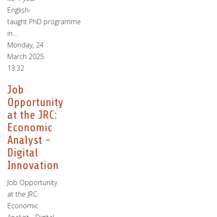
English-
taught PhD programme
in…
Monday, 24
March 2025
13:32
Job
Opportunity
at the JRC:
Economic
Analyst -
Digital
Innovation
Job Opportunity
at the JRC:
Economic