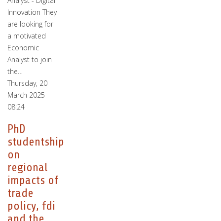
Analyst - Digital
Innovation They
are looking for
a motivated
Economic
Analyst to join
the…
Thursday, 20
March 2025
08:24
PhD
studentship
on
regional
impacts of
trade
policy, fdi
and the