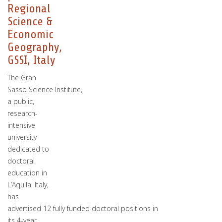
Regional
Science &
Economic
Geography,
GSSI, Italy
The Gran
Sasso Science Institute,
a public,
research-
intensive
university
dedicated to
doctoral
education in
L’Aquila, Italy,
has
advertised 12 fully funded doctoral positions in
its 4-year