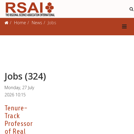
Jobs
Home
News
Jobs
Jobs (324)
Monday, 27 July
2026 10:15
Tenure-
Track
Professor
of Real