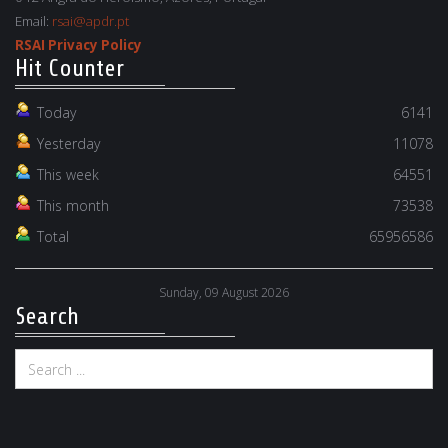
Email:
rsai@apdr.pt
RSAI Privacy Policy
Hit Counter
Today
6141
Yesterday
11078
This week
64551
This month
73538
Total
65956586
Sunday, 09 August 2026
Search