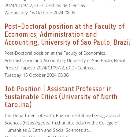
2024/01097-2, CCD -Centros de Ciências…
Wednesday, 16 October 2024 08:05
Post-Doctoral position at the Faculty of
Economics, Administration and
Accounting, University of Sao Paulo, Brazil
Post-Doctoral position at the Faculty of Economics,
Administration and Accounting, University of Sao Paulo, Brazil
Project: Fapesp 2024/01097-2, CCD -Centros…
Tuesday, 15 October 2024 08:36
Job Position | Assistant Professor in
Sustainable Cities (University of North
Carolina)
The Department of Earth, Environmental and Geographical
Sciences (https://geoearth.charlotte.edu/) in the College of
Humanities & Earth and Social Sciences at…