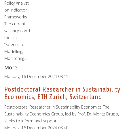
Policy Analyst
on Indicator
Frameworks
The current
vacancy is with
the Unit
“Science for
Modelling,
Monitoring…
More...
Monday, 16 December 2024 08:41
Postdoctoral Researcher in Sustainability
Economics, ETH Zurich, Switzerland
Postdoctoral Researcher in Sustainability Economics The
Sustainability Economics Group, led by Prof. Dr. Moritz Drupp,
seeks to inform and support…
Monday, 16 December 2024 08:40