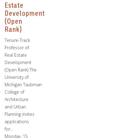
Estate
Development
(Open
Rank)
Tenure-Track
Professor of
Real Estate
Development
(Open Rank) The
University of
Michigan Taubman
College of
Architecture
and Urban
Planning invites
applications
for…
Monday, 15