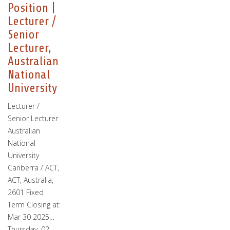
Position |
Lecturer /
Senior
Lecturer,
Australian
National
University
Lecturer /
Senior Lecturer
Australian
National
University
Canberra / ACT,
ACT, Australia,
2601 Fixed
Term Closing at:
Mar 30 2025…
Thursday, 02