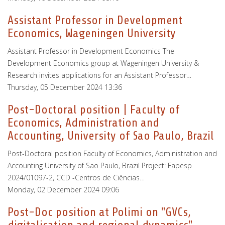
Assistant Professor in Development
Economics, Wageningen University
Assistant Professor in Development Economics The
Development Economics group at Wageningen University &
Research invites applications for an Assistant Professor…
Thursday, 05 December 2024 13:36
Post-Doctoral position | Faculty of
Economics, Administration and
Accounting, University of Sao Paulo, Brazil
Post-Doctoral position Faculty of Economics, Administration and
Accounting University of Sao Paulo, Brazil Project: Fapesp
2024/01097-2, CCD -Centros de Ciências…
Monday, 02 December 2024 09:06
Post-Doc position at Polimi on "GVCs,