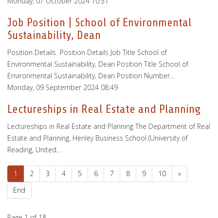
Monday, 07 October 2024 10:51
Job Position | School of Environmental
Sustainability, Dean
Position Details Position Details Job Title School of
Environmental Sustainability, Dean Position Title School of
Environmental Sustainability, Dean Position Number…
Monday, 09 September 2024 08:49
Lectureships in Real Estate and Planning
Lectureships in Real Estate and Planning The Department of Real
Estate and Planning, Henley Business School (University of
Reading, United…
1
2
3
4
5
6
7
8
9
10
»
End
Page 1 of 18