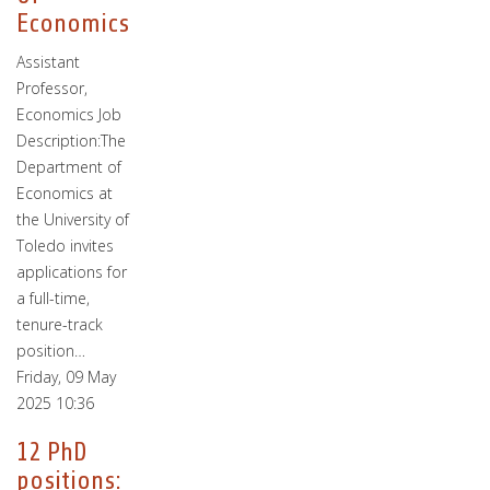
Economics
Assistant
Professor,
Economics Job
Description:The
Department of
Economics at
the University of
Toledo invites
applications for
a full-time,
tenure-track
position…
Friday, 09 May
2025 10:36
12 PhD
positions: