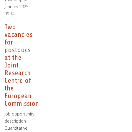
January 2025
09:14
Two
vacancies
for
postdocs
at the
Joint
Research
Centre of
the
European
Commission
Job opportunity
description
Quantitative