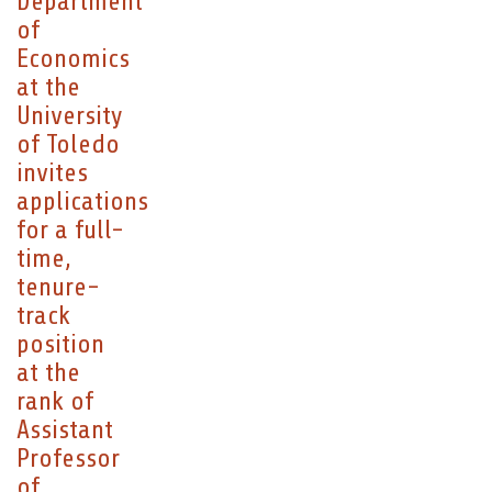
Department
of
Economics
at the
University
of Toledo
invites
applications
for a full-
time,
tenure-
track
position
at the
rank of
Assistant
Professor
of