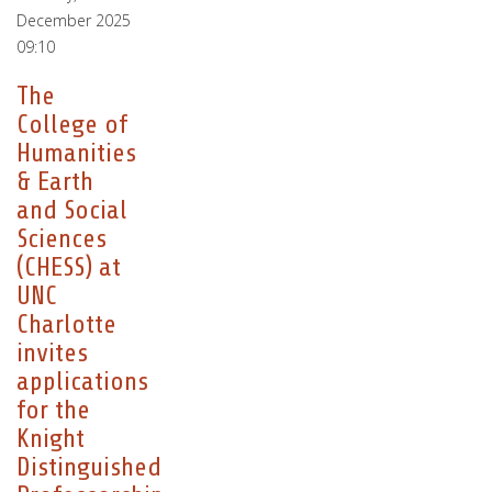
December 2025
09:10
The
College of
Humanities
& Earth
and Social
Sciences
(CHESS) at
UNC
Charlotte
invites
applications
for the
Knight
Distinguished