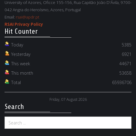
University of Azores, Oficce 155-156, Rua Capitão João D'Ávila, 9700-
042 Angra do Heroísmo, Azores, Portugal
Email:
rsai@apdr.pt
RSAI Privacy Policy
Hit Counter
Today
5385
Yesterday
6921
This week
44671
This month
53658
Total
65936706
Friday, 07 August 2026
Search