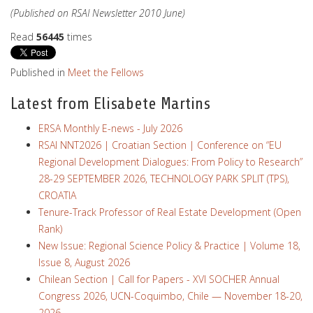
(Published on RSAI Newsletter 2010 June)
Read
56445
times
Published in
Meet the Fellows
Latest from Elisabete Martins
ERSA Monthly E-news - July 2026
RSAI NNT2026 | Croatian Section | Conference on “EU
Regional Development Dialogues: From Policy to Research”
28-29 SEPTEMBER 2026, TECHNOLOGY PARK SPLIT (TPS),
CROATIA
Tenure-Track Professor of Real Estate Development (Open
Rank)
New Issue: Regional Science Policy & Practice | Volume 18,
Issue 8, August 2026
Chilean Section | Call for Papers - XVI SOCHER Annual
Congress 2026, UCN-Coquimbo, Chile — November 18-20,
2026