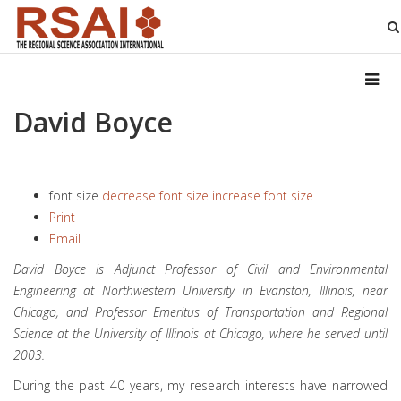
David Boyce
font size
decrease font size
increase font size
Print
Email
David Boyce is Adjunct Professor of Civil and Environmental
Engineering at Northwestern University in Evanston, Illinois, near
Chicago, and Professor Emeritus of Transportation and Regional
Science at the University of Illinois at Chicago, where he served until
2003.
During the past 40 years, my research interests have narrowed