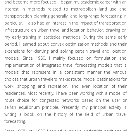
and become more focused. I began my academic career with an
interest in methods related to metropolitan land use and
transportation planning generally, and long-range forecasting in
particular. I also had an interest in the impact of transportation
infrastructure on urban travel and location behavior, drawing on
my early training in statistical methods. During the same early
period, I learned about convex optimization methods and their
extensions for deriving and solving certain travel and location
models. Since 1980, I mainly focused on formulation and
implementation of integrated travel forecasting models that is
models that represent in a consistent manner the various
choices that urban travelers make: route, mode, destinations for
work, shopping and recreation, and even location of their
residences. Most recently, I have been working with a model of
route choice for congested networks based on the user or
selfish equilibrium principle. Presently, my principal activity is
writing a book on the history of the field of urban travel
forecasting.