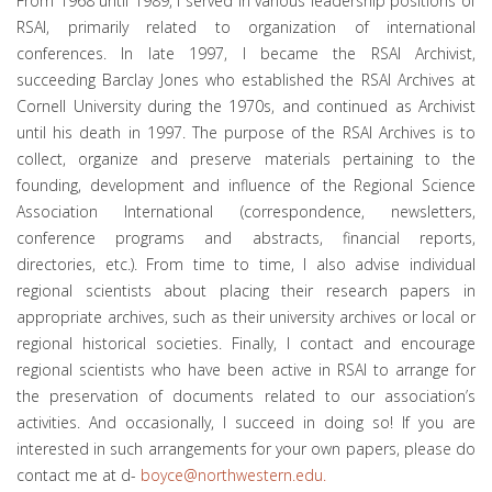
From 1968 until 1989, I served in various leadership positions of
RSAI, primarily related to organization of international
conferences. In late 1997, I became the RSAI Archivist,
succeeding Barclay Jones who established the RSAI Archives at
Cornell University during the 1970s, and continued as Archivist
until his death in 1997. The purpose of the RSAI Archives is to
collect, organize and preserve materials pertaining to the
founding, development and influence of the Regional Science
Association International (correspondence, newsletters,
conference programs and abstracts, financial reports,
directories, etc.). From time to time, I also advise individual
regional scientists about placing their research papers in
appropriate archives, such as their university archives or local or
regional historical societies. Finally, I contact and encourage
regional scientists who have been active in RSAI to arrange for
the preservation of documents related to our association’s
activities. And occasionally, I succeed in doing so! If you are
interested in such arrangements for your own papers, please do
contact me at d-
boyce@northwestern.edu
.