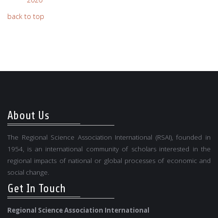
back to top
About Us
The Regional Science Association International (RSAI), founded in
1954, is an international community of scholars interested in the
regional impacts of national or global processes of economic and
social change.
Get In Touch
Regional Science Association International