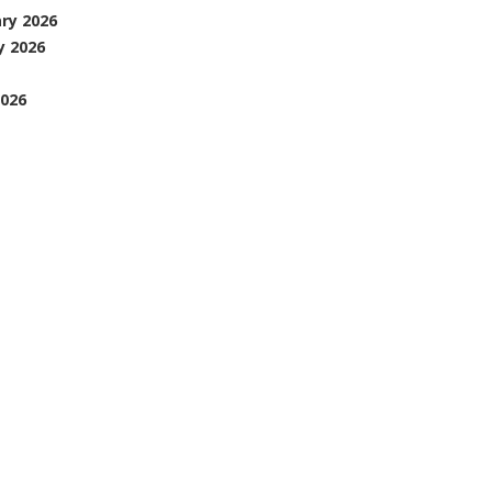
ary 2026
y 2026
026