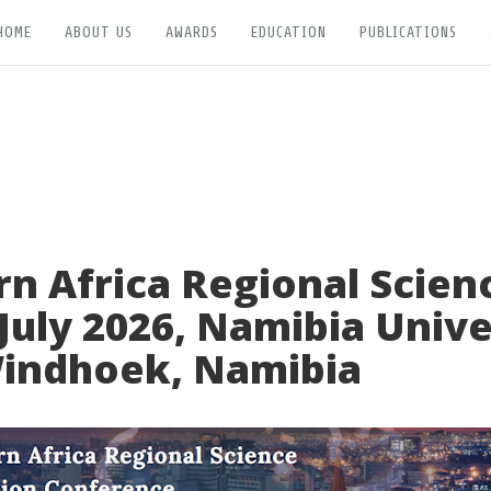
HOME
ABOUT US
AWARDS
EDUCATION
PUBLICATIONS
n Africa Regional Scien
July 2026, Namibia Unive
Windhoek, Namibia