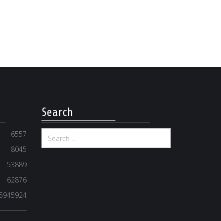
Search
6557
8045
53889
62876
5945924