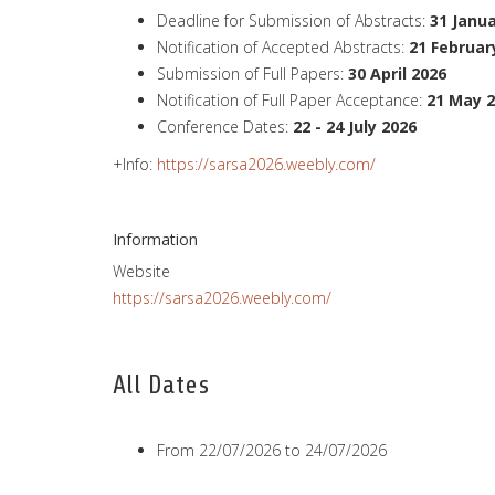
Deadline for Submission of Abstracts:
31 Janu
Notification of Accepted Abstracts:
21 Februar
Submission of Full Papers:
30
April
2026
Notification of Full Paper Acceptance:
21
May
2
Conference Dates:
22 - 24 July 2026
+Info:
https://sarsa2026.weebly.com/
Information
Website
https://sarsa2026.weebly.com/
All Dates
From
22/07/2026
to
24/07/2026