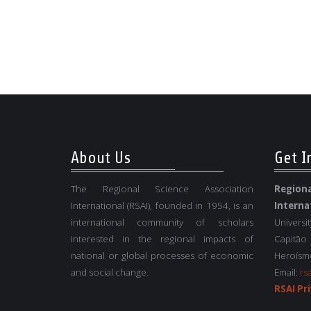
About Us
Get I
The Regional Science Association
Regio
International (RSAI), founded in 1954, is an
Interna
international community of scholars
Universi
interested in the regional impacts of
Capitão
national or global processes of economic
Heroísmo
and social change.
Email:
rs
RSAI Pri