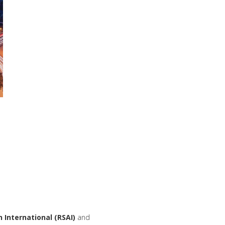
n
International
(RSAI)
and