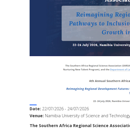
Date:
22/07/2026
-
24/07/2026
Venue:
Namibia University of Science and Technolog
The
Southern
Africa
Regional
Science
Associati