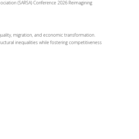
sociation (SARSA) Conference 2026 Reimagining
uality, migration, and economic transformation.
ctural inequalities while fostering competitiveness