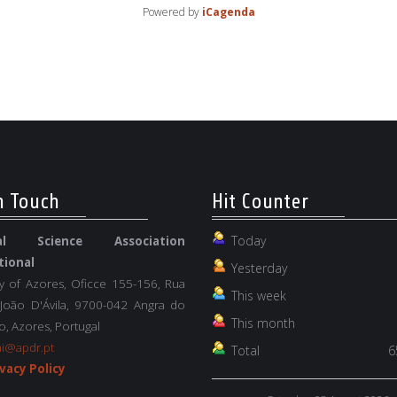
Powered by
iCagenda
n Touch
Hit Counter
Today
nal Science Association
tional
Yesterday
ty of Azores, Oficce 155-156, Rua
This week
 João D'Ávila, 9700-042 Angra do
This month
, Azores, Portugal
ai@apdr.pt
Total
6
vacy Policy