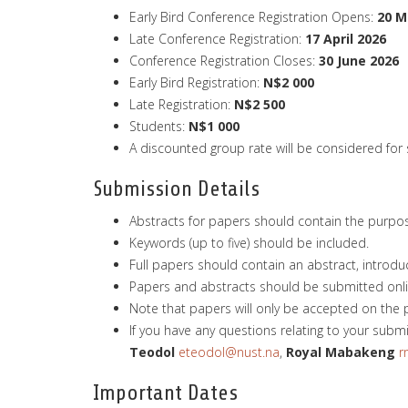
Early Bird Conference Registration Opens:
20 M
Late Conference Registration:
17 April 2026
Conference Registration Closes:
30 June 2026
Early Bird Registration:
N$2 000
Late Registration:
N$2 500
Students:
N$1
000
A discounted group rate will be considered for
Submission Details
Abstracts for papers should contain the purpose,
Keywords (up to five) should be included.
Full papers should contain an abstract, introduc
Papers and abstracts should be submitted onlin
Note that papers will only be accepted on the 
If you have any questions relating to your subm
Teodol
eteodol@nust.na
,
Royal
Mabakeng
r
Important Dates