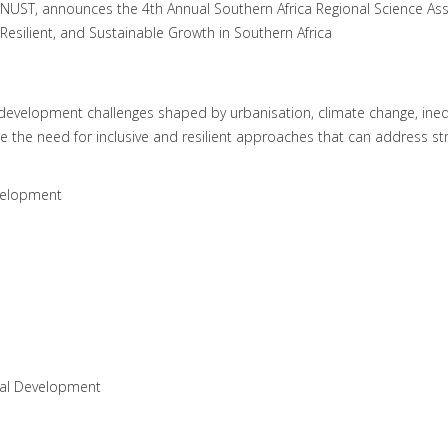
NUST, announces the 4th Annual Southern Africa Regional Science As
Resilient, and Sustainable Growth in Southern Africa
x development challenges shaped by urbanisation, climate change, ineq
he need for inclusive and resilient approaches that can address stru
evelopment
ial Development