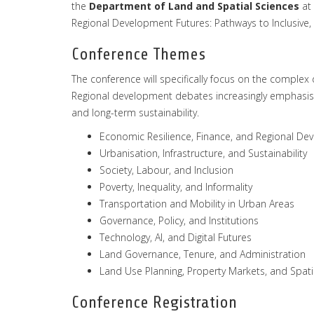
the
Department
of
Land
and
Spatial
Sciences
at 
Regional Development Futures: Pathways to Inclusive, 
Conference Themes
The conference will specifically focus on the comple
Regional development debates increasingly emphasise t
and long-term sustainability.
Economic Resilience, Finance, and Regional D
Urbanisation, Infrastructure, and Sustainability
Society, Labour, and Inclusion
Poverty, Inequality, and Informality
Transportation and Mobility in Urban Areas
Governance, Policy, and Institutions
Technology, AI, and Digital Futures
Land Governance, Tenure, and Administration
Land Use Planning, Property Markets, and Spat
Conference Registration