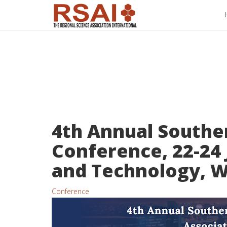
4th Annual Souther
Conference, 22-24 
and Technology, 
Conference