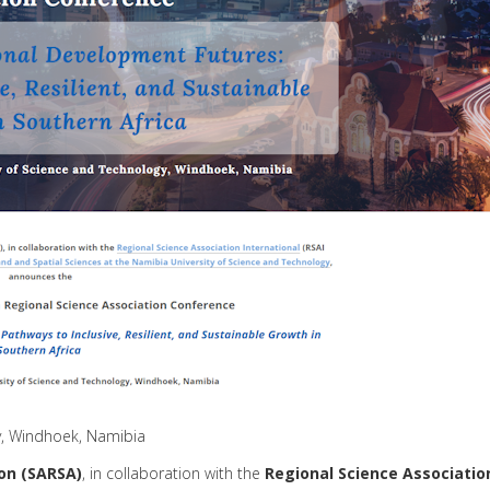
y, Windhoek, Namibia
on
(SARSA)
, in collaboration with the
Regional
Science
Associatio