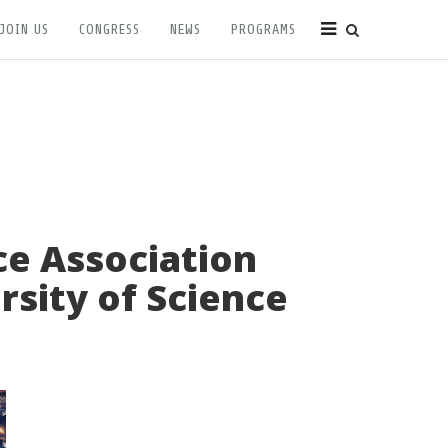
JOIN US
CONGRESS
NEWS
PROGRAMS
ce Association
rsity of Science