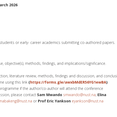
arch 2026
 students or early- career academics submitting co-authored papers.
 objective(s), methods, findings, and implications/significance.
tion, literature review, methods, findings and discussion, and conclus
e using this link
(
https://forms.gle/awxbMdER56YG1ewBA
)
.
programme if the author/co-author will attend the conference
ission, please contact
Sam Mwando
smwando@nust.na
,
Elina
mabakeng@nust.na
or
Prof
Eric Yankson
eyankson@nust.na