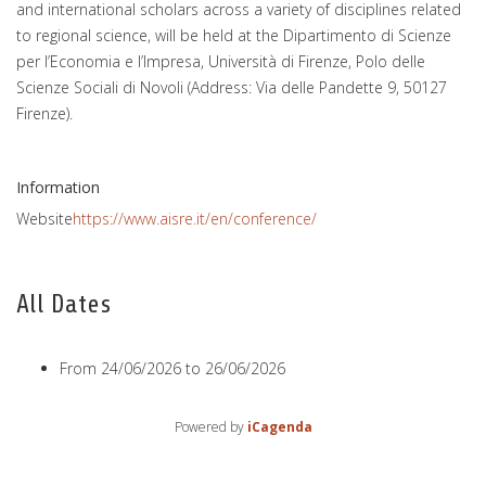
and international scholars across a variety of disciplines related
to regional science, will be held at the Dipartimento di Scienze
per l’Economia e l’Impresa, Università di Firenze, Polo delle
Scienze Sociali di Novoli (Address: Via delle Pandette 9, 50127
Firenze).
Information
Website
https://www.aisre.it/en/conference/
All Dates
From
24/06/2026
to
26/06/2026
Powered by
iCagenda