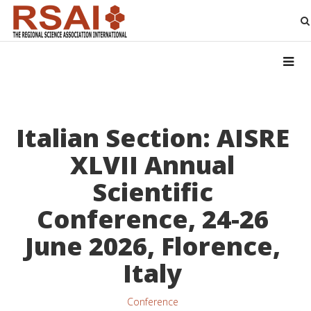
Italian Section: AISRE
XLVII Annual
Scientific
Conference, 24-26
June 2026, Florence,
Italy
Conference