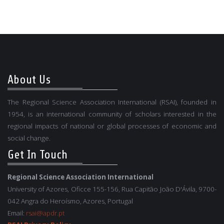
About Us
The Regional Science Association International (RSAI), founded in
1954, is an international community of scholars interested in the
regional impacts of national or global processes of economic and
social change.
Get In Touch
Regional Science Association International
University of Azores, Oficce 155-156, Rua Capitão João D'Ávila, 9700-
042 Angra do Heroísmo, Azores, Portugal
Email:
rsai@apdr.pt