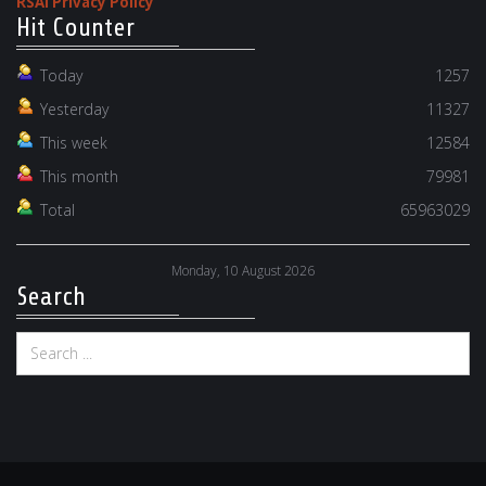
RSAI Privacy Policy
Hit Counter
Today
1257
Yesterday
11327
This week
12584
This month
79981
Total
65963029
Monday, 10 August 2026
Search