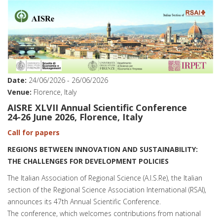
Date:
24/06/2026
-
26/06/2026
Venue:
Florence, Italy
AISRE XLVII Annual Scientific Conference
24-26 June 2026, Florence, Italy
Call for papers
REGIONS BETWEEN INNOVATION AND SUSTAINABILITY:
THE CHALLENGES FOR DEVELOPMENT POLICIES
The Italian Association of Regional Science (A.I.S.Re), the Italian
section of the Regional Science Association International (RSAI),
announces its 47th Annual Scientific Conference.
The conference, which welcomes contributions from national