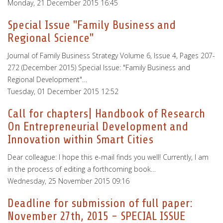
Monday, 21 December 2015 16:45
Special Issue "Family Business and
Regional Science"
Journal of Family Business Strategy Volume 6, Issue 4, Pages 207-
272 (December 2015) Special Issue: "Family Business and
Regional Development"…
Tuesday, 01 December 2015 12:52
Call for chapters| Handbook of Research
On Entrepreneurial Development and
Innovation within Smart Cities
Dear colleague: I hope this e-mail finds you well! Currently, I am
in the process of editing a forthcoming book…
Wednesday, 25 November 2015 09:16
Deadline for submission of full paper:
November 27th, 2015 - SPECIAL ISSUE