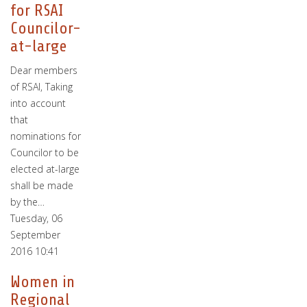
for RSAI
Councilor-
at-large
Dear members
of RSAI, Taking
into account
that
nominations for
Councilor to be
elected at-large
shall be made
by the…
Tuesday, 06
September
2016 10:41
Women in
Regional