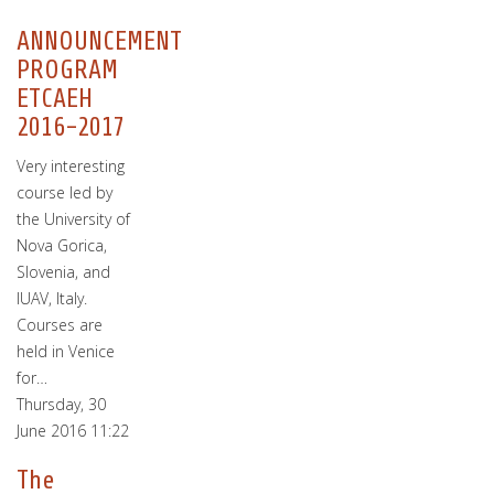
ANNOUNCEMENT
PROGRAM
ETCAEH
2016-2017
Very interesting
course led by
the University of
Nova Gorica,
Slovenia, and
IUAV, Italy.
Courses are
held in Venice
for…
Thursday, 30
June 2016 11:22
The