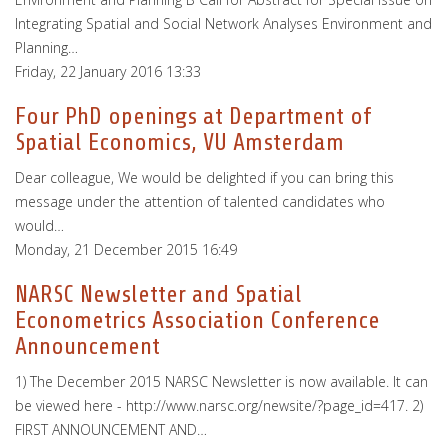
Integrating Spatial and Social Network Analyses Environment and
Planning…
Friday, 22 January 2016 13:33
Four PhD openings at Department of
Spatial Economics, VU Amsterdam
Dear colleague, We would be delighted if you can bring this
message under the attention of talented candidates who
would…
Monday, 21 December 2015 16:49
NARSC Newsletter and Spatial
Econometrics Association Conference
Announcement
1) The December 2015 NARSC Newsletter is now available. It can
be viewed here - http://www.narsc.org/newsite/?page_id=417. 2)
FIRST ANNOUNCEMENT AND…