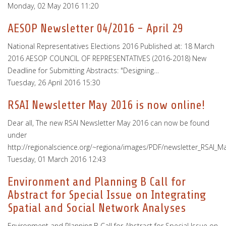
Monday, 02 May 2016 11:20
AESOP Newsletter 04/2016 - April 29
National Representatives Elections 2016 Published at: 18 March
2016 AESOP COUNCIL OF REPRESENTATIVES (2016-2018) New
Deadline for Submitting Abstracts: "Designing…
Tuesday, 26 April 2016 15:30
RSAI Newsletter May 2016 is now online!
Dear all, The new RSAI Newsletter May 2016 can now be found
under
http://regionalscience.org/~regiona/images/PDF/newsletter_RSAI_M
Tuesday, 01 March 2016 12:43
Environment and Planning B Call for
Abstract for Special Issue on Integrating
Spatial and Social Network Analyses
Environment and Planning B Call for Abstract for Special Issue on