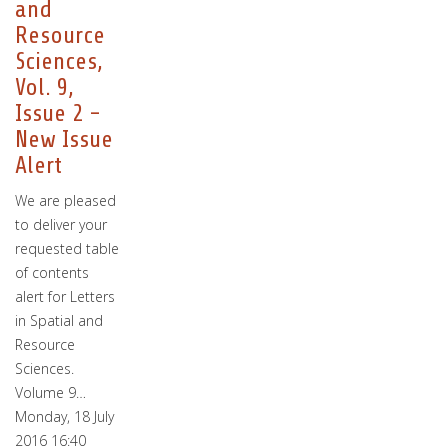
and
Resource
Sciences,
Vol. 9,
Issue 2 -
New Issue
Alert
We are pleased
to deliver your
requested table
of contents
alert for Letters
in Spatial and
Resource
Sciences.
Volume 9…
Monday, 18 July
2016 16:40