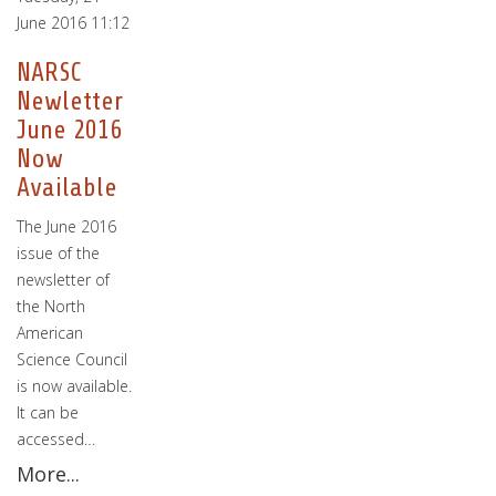
June 2016 11:12
NARSC
Newletter
June 2016
Now
Available
The June 2016
issue of the
newsletter of
the North
American
Science Council
is now available.
It can be
accessed…
More...