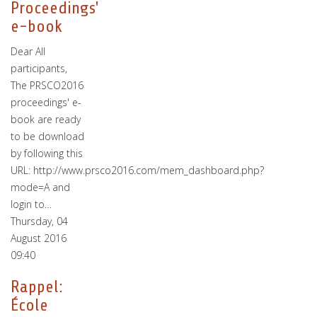
Proceedings'
e-book
Dear All
participants,
The PRSCO2016
proceedings' e-
book are ready
to be download
by following this
URL: http://www.prsco2016.com/mem_dashboard.php?
mode=A and
login to…
Thursday, 04
August 2016
09:40
Rappel:
École