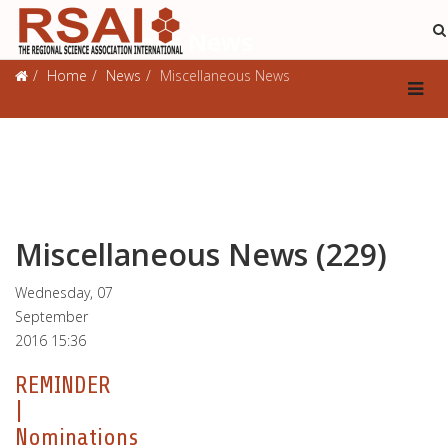
Miscellaneous News
Home
News
Miscellaneous News
Miscellaneous News (229)
Wednesday, 07
September
2016 15:36
REMINDER
|
Nominations