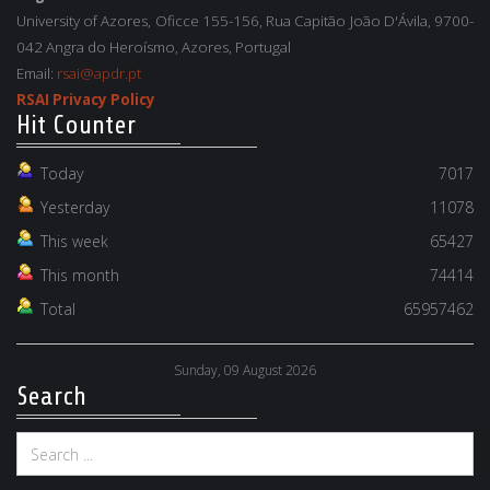
University of Azores, Oficce 155-156, Rua Capitão João D'Ávila, 9700-
042 Angra do Heroísmo, Azores, Portugal
Email:
rsai@apdr.pt
RSAI Privacy Policy
Hit Counter
Today
7017
Yesterday
11078
This week
65427
This month
74414
Total
65957462
Sunday, 09 August 2026
Search