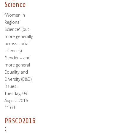
Science
“Women in
Regional
Science" (but
more generally
across social
sciences)
Gender – and
more general
Equality and
Diversity (E&D)
issues…
Tuesday, 09
August 2016
11:09
PRSCO2016
: