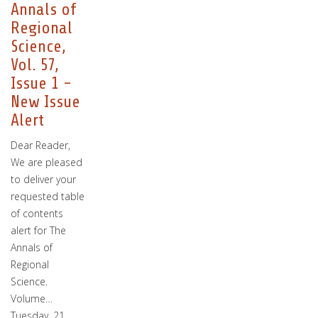
Annals of
Regional
Science,
Vol. 57,
Issue 1 -
New Issue
Alert
Dear Reader,
We are pleased
to deliver your
requested table
of contents
alert for The
Annals of
Regional
Science.
Volume…
Tuesday, 21