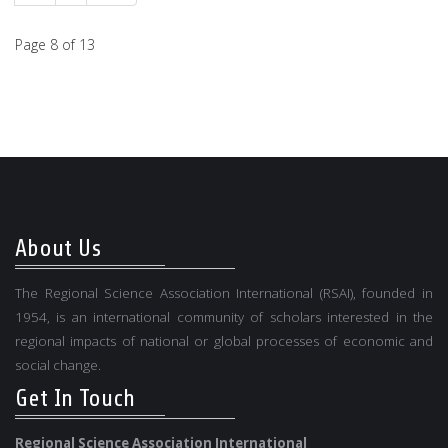
Page 8 of 13
About Us
The Regional Science Association International (RSAI), founded in
1954, is an international community of scholars interested in the
regional impacts of national or global processes of economic and
social change.
Get In Touch
Regional Science Association International