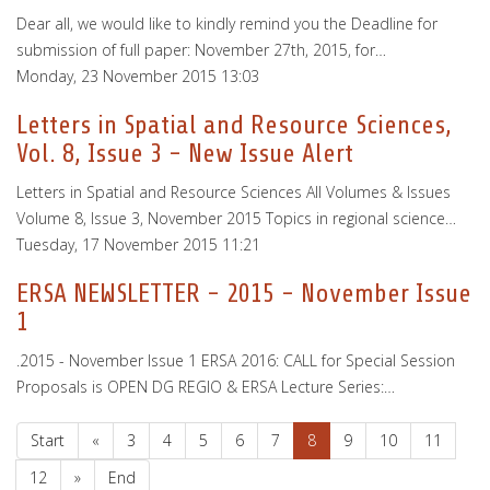
Dear all, we would like to kindly remind you the Deadline for
submission of full paper: November 27th, 2015, for…
Monday, 23 November 2015 13:03
Letters in Spatial and Resource Sciences,
Vol. 8, Issue 3 - New Issue Alert
Letters in Spatial and Resource Sciences All Volumes & Issues
Volume 8, Issue 3, November 2015 Topics in regional science…
Tuesday, 17 November 2015 11:21
ERSA NEWSLETTER - 2015 - November Issue
1
.2015 - November Issue 1 ERSA 2016: CALL for Special Session
Proposals is OPEN DG REGIO & ERSA Lecture Series:…
Start
«
3
4
5
6
7
8
9
10
11
12
»
End