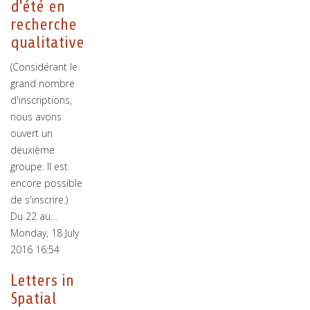
d'été en
recherche
qualitative
(Considérant le
grand nombre
d'inscriptions,
nous avons
ouvert un
deuxième
groupe. Il est
encore possible
de s'inscrire.)
Du 22 au…
Monday, 18 July
2016 16:54
Letters in
Spatial