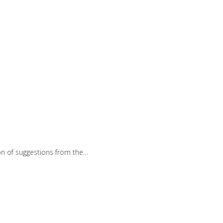
ion of suggestions from the…