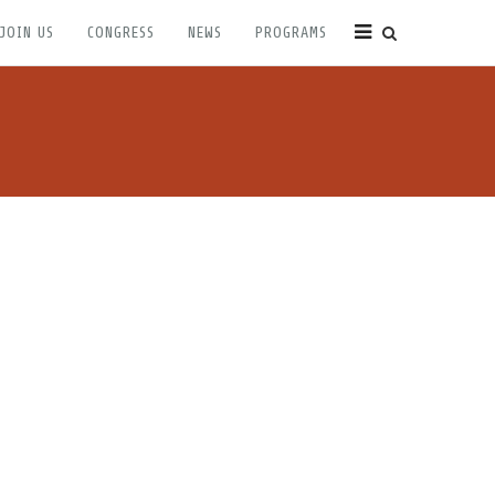
JOIN US
CONGRESS
NEWS
PROGRAMS