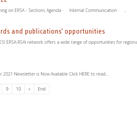
oming on ERSA - Sections Agenda · Internal Communication · …
ds and publications' opportunities
 ERSA-RSAI network offers a wide range of opportunities for regional
ber 2021 Newsletter is Now Available Click HERE to read…
9
10
»
End