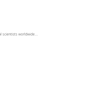
 scientists worldwide.…