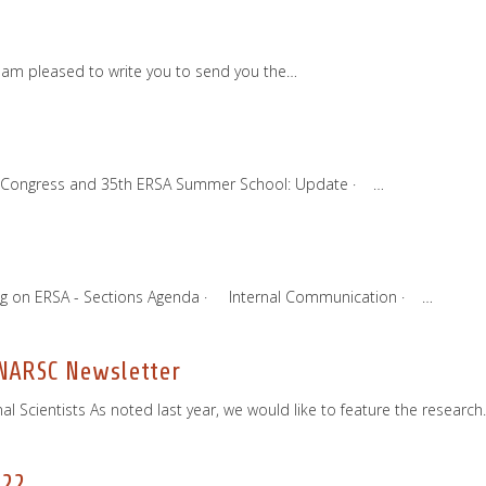
I am pleased to write you to send you the…
22 Congress and 35th ERSA Summer School: Update · …
ng on ERSA - Sections Agenda · Internal Communication · …
 NARSC Newsletter
 Scientists As noted last year, we would like to feature the researc
022