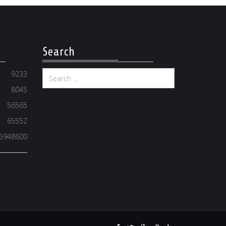
Search
9233
8045
56565
65552
5948600