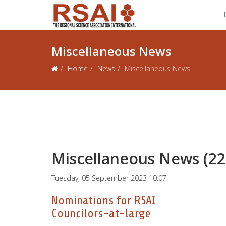
Miscellaneous News
Home
News
Miscellaneous News
Miscellaneous News (22
Tuesday, 05 September 2023 10:07
Nominations for RSAI
Councilors-at-large