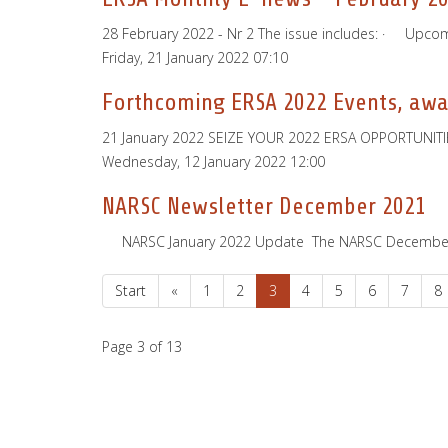
28 February 2022 - Nr 2 The issue includes: · Upc
Friday, 21 January 2022 07:10
Forthcoming ERSA 2022 Events, awar
21 January 2022 SEIZE YOUR 2022 ERSA OPPORTUNITIES!
Wednesday, 12 January 2022 12:00
NARSC Newsletter December 2021
­ ­ ­ ­ ­ NARSC January 2022 Update ­ The NARSC Decem
Start
«
1
2
3
4
5
6
7
8
Page 3 of 13