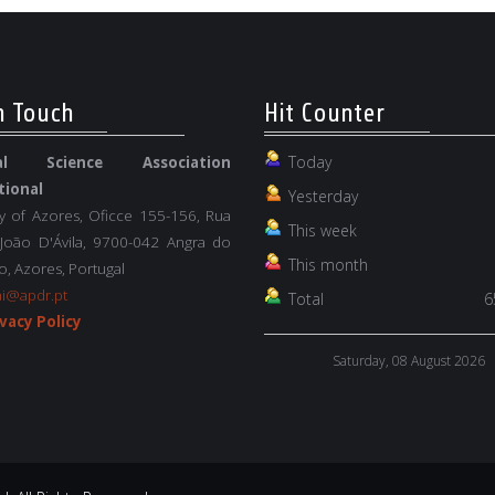
n Touch
Hit Counter
Today
nal Science Association
tional
Yesterday
ty of Azores, Oficce 155-156, Rua
This week
 João D'Ávila, 9700-042 Angra do
This month
, Azores, Portugal
ai@apdr.pt
Total
6
vacy Policy
Saturday, 08 August 2026