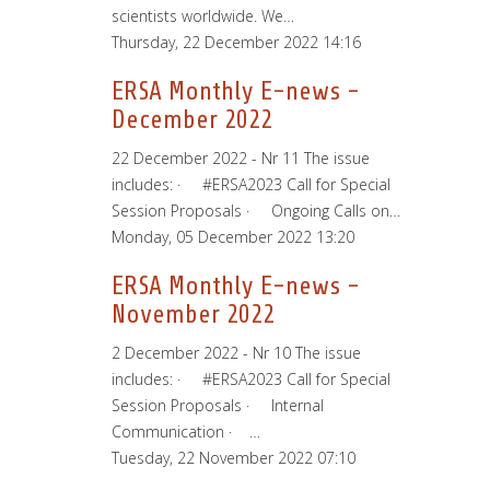
scientists worldwide. We…
Thursday, 22 December 2022 14:16
ERSA Monthly E-news -
December 2022
22 December 2022 - Nr 11 The issue
includes: · #ERSA2023 Call for Special
Session Proposals · Ongoing Calls on…
Monday, 05 December 2022 13:20
ERSA Monthly E-news -
November 2022
2 December 2022 - Nr 10 The issue
includes: · #ERSA2023 Call for Special
Session Proposals · Internal
Communication · …
Tuesday, 22 November 2022 07:10