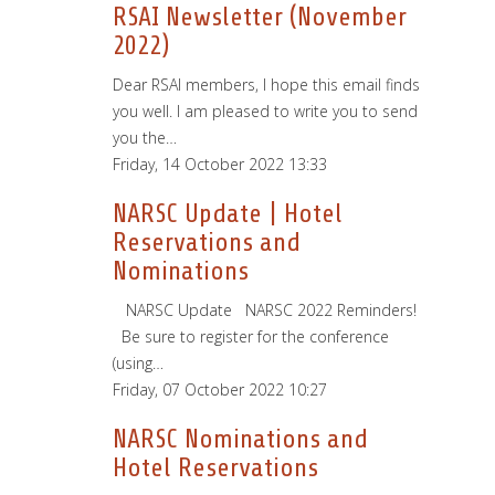
RSAI Newsletter (November
2022)
Dear RSAI members, I hope this email finds
you well. I am pleased to write you to send
you the…
Friday, 14 October 2022 13:33
NARSC Update | Hotel
Reservations and
Nominations
­ ­ ­ NARSC Update ­ ­ NARSC 2022 Reminders!
­ ­ Be sure to register for the conference
(using…
Friday, 07 October 2022 10:27
NARSC Nominations and
Hotel Reservations