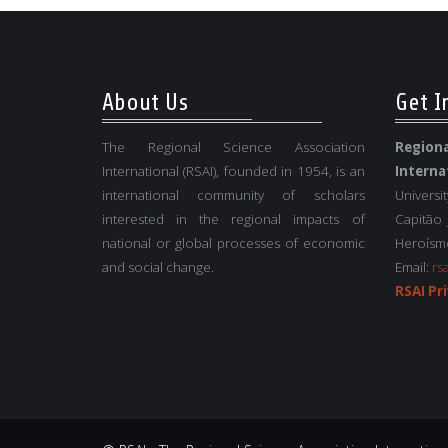
About Us
Get I
The Regional Science Association
Regio
International (RSAI), founded in 1954, is an
Interna
international community of scholars
Universi
interested in the regional impacts of
Capitão
national or global processes of economic
Heroísmo
and social change.
Email:
rs
RSAI Pri