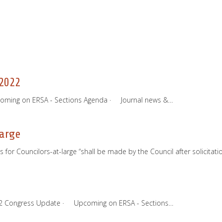
2022
coming on ERSA - Sections Agenda · Journal news &…
large
for Councilors-at-large “shall be made by the Council after solicitat
022 Congress Update · Upcoming on ERSA - Sections…