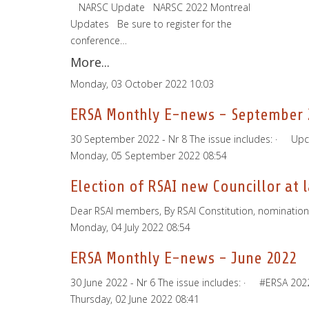
­ ­ ­ NARSC Update ­ ­ NARSC 2022 Montreal
Updates ­ ­ Be sure to register for the
conference…
More...
Monday, 03 October 2022 10:03
ERSA Monthly E-news - September 
30 September 2022 - Nr 8 The issue includes: · Up
Monday, 05 September 2022 08:54
Election of RSAI new Councillor at 
Dear RSAI members, By RSAI Constitution, nominations 
Monday, 04 July 2022 08:54
ERSA Monthly E-news - June 2022
30 June 2022 - Nr 6 The issue includes: · #ERSA 2
Thursday, 02 June 2022 08:41