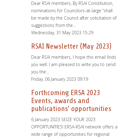
Dear RSAI members, By RSAI Constitution,
nominations for Councilors-at-large “shall
be made by the Council after solicitation of
suggestions from the…
Wednesday, 31 May 2023 15:29
RSAI Newsletter (May 2023)
Dear RSAI members, I hope this email finds
you well. I am pleased to write you to send
you the…
Friday, 06 January 2023 09:19
Forthcoming ERSA 2023
Events, awards and
publications' opportunities
6 January 2023 SEIZE YOUR 2023
OPPORTUNITIES! ERSA-RSAI network offers a
wide range of opportunities for regional