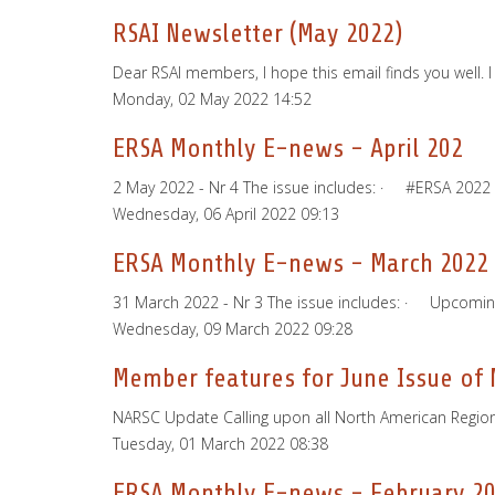
RSAI Newsletter (May 2022)
Dear RSAI members, I hope this email finds you well. 
Monday, 02 May 2022 14:52
ERSA Monthly E-news - April 202
2 May 2022 - Nr 4 The issue includes: · #ERSA 20
Wednesday, 06 April 2022 09:13
ERSA Monthly E-news - March 2022
31 March 2022 - Nr 3 The issue includes: · Upcomi
Wednesday, 09 March 2022 09:28
Member features for June Issue of
NARSC Update Calling upon all North American Regional
Tuesday, 01 March 2022 08:38
ERSA Monthly E-news - February 2