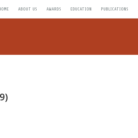
HOME
ABOUT US
AWARDS
EDUCATION
PUBLICATIONS
9)