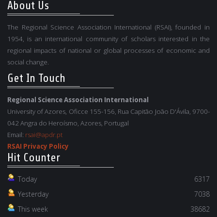
About Us
The Regional Science Association International (RSAI), founded in
1954, is an international community of scholars interested in the
regional impacts of national or global processes of economic and
social change.
Get In Touch
Regional Science Association International
University of Azores, Oficce 155-156, Rua Capitão João D'Ávila, 9700-
042 Angra do Heroísmo, Azores, Portugal
Email:
rsai@apdr.pt
RSAI Privacy Policy
Hit Counter
Today
6317
Yesterday
7038
This week
38682