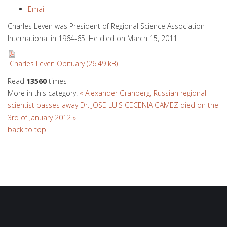
Email
Charles Leven was President of Regional Science Association
International in 1964-65. He died on March 15, 2011.
Charles Leven Obituary (26.49 kB)
Read
13560
times
More in this category:
« Alexander Granberg, Russian regional
scientist passes away
Dr. JOSE LUIS CECENIA GAMEZ died on the
3rd of January 2012 »
back to top