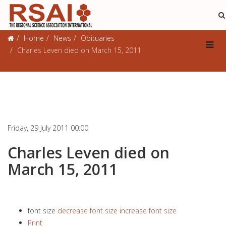
Obituaries
Home
News
Obituaries
Charles Leven died on March 15, 2011
Friday, 29 July 2011 00:00
Charles Leven died on
March 15, 2011
font size
decrease font size
increase font size
Print