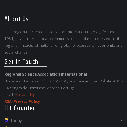
About Us
The Regional Science Association International (RSAI), founded in
1954, is an international community of scholars interested in the
regional impacts of national or global processes of economic and
social change.
Get In Touch
Regional Science Association International
University of Azores, Oficce 155-156, Rua Capitão João D'Ávila, 9700-
042 Angra do Heroísmo, Azores, Portugal
Email:
rsai@apdr.pt
RSAI Privacy Policy
Hit Counter
Today
3