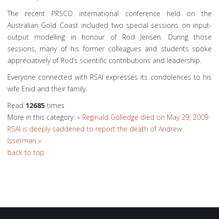
The recent PRSCO international conference held on the
Australian Gold Coast included two special sessions on input-
output modelling in honour of Rod Jensen. During those
sessions, many of his former colleagues and students spoke
appreciatively of Rod’s scientific contributions and leadership.
Everyone connected with RSAI expresses its condolences to his
wife Enid and their family.
Read
12685
times
More in this category:
« Reginald Golledge died on May 29, 2009
RSAI is deeply saddened to report the death of Andrew
Isserman »
back to top