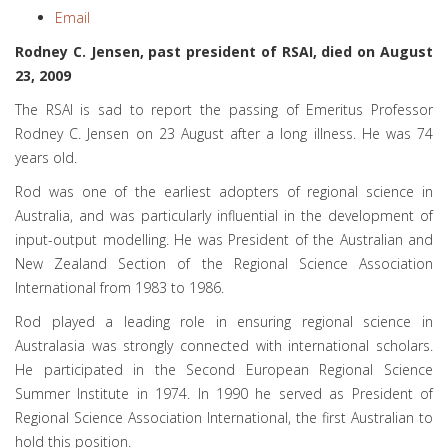
Email
Rodney C. Jensen, past president of RSAI, died on August
23, 2009
The RSAI is sad to report the passing of Emeritus Professor
Rodney C. Jensen on 23 August after a long illness. He was 74
years old.
Rod was one of the earliest adopters of regional science in
Australia, and was particularly influential in the development of
input-output modelling. He was President of the Australian and
New Zealand Section of the Regional Science Association
International from 1983 to 1986.
Rod played a leading role in ensuring regional science in
Australasia was strongly connected with international scholars.
He participated in the Second European Regional Science
Summer Institute in 1974. In 1990 he served as President of
Regional Science Association International, the first Australian to
hold this position.