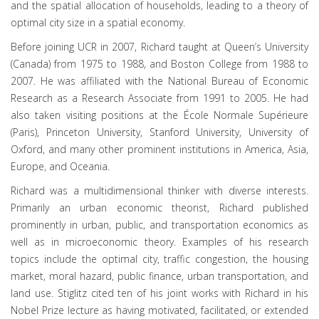
and the spatial allocation of households, leading to a theory of
optimal city size in a spatial economy.
Before joining UCR in 2007, Richard taught at Queen’s University
(Canada) from 1975 to 1988, and Boston College from 1988 to
2007. He was affiliated with the National Bureau of Economic
Research as a Research Associate from 1991 to 2005. He had
also taken visiting positions at the École Normale Supérieure
(Paris), Princeton University, Stanford University, University of
Oxford, and many other prominent institutions in America, Asia,
Europe, and Oceania.
Richard was a multidimensional thinker with diverse interests.
Primarily an urban economic theorist, Richard published
prominently in urban, public, and transportation economics as
well as in microeconomic theory. Examples of his research
topics include the optimal city, traffic congestion, the housing
market, moral hazard, public finance, urban transportation, and
land use. Stiglitz cited ten of his joint works with Richard in his
Nobel Prize lecture as having motivated, facilitated, or extended