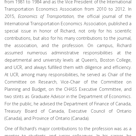
from 1981 to 1984 and as the Vice President of the International
Transportation Economics Association from 2010 to 2012. In
2015,
Economics of Transportation,
the official journal of the
International Transportation Economics Association, published a
special issue in honor of Richard, not only for his scientific
contributions, but also for his many contributions to the journal,
the association, and the profession. On campus, Richard
assumed numerous administrative responsibilities at the
departmental and university levels at Queen’s, Boston College,
and UCR, and always fulfilled them with diligence and efficiency.
At UCR, among many responsibilities, he served as Chair of the
Committee on Research, Vice-Chair of the Committee on
Planning and Budget, on the CHASS Executive Committee, and
two stints as Graduate Advisor in the Department of Economics.
For the public, he advised the Department of Finance of Canada,
Treasury Board of Canada, Executive Council of Ontario
(Canada), and Province of Ontario (Canada).
One of Richard’s major contributions to the profession was as a
mentor to students and junior colleagues. In his career, he