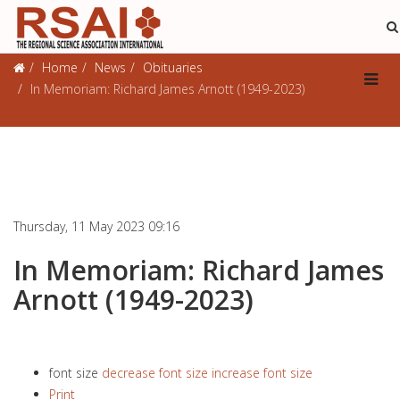
Obituaries
Home
News
Obituaries
In Memoriam: Richard James Arnott (1949-2023)
Thursday, 11 May 2023 09:16
In Memoriam: Richard James
Arnott (1949-2023)
font size
decrease font size
increase font size
Print