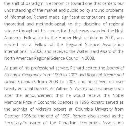
the shift of paradigm in economics toward one that centers our
understanding of the market and public policy around problems
of information. Richard made significant contributions, primarily
theoretical and methodological, to the discipline of regional
science throughout his career; for this, he was awarded the Hoyt
Academic Fellowship by the Homer Hoyt Institute in 2001, was
elected as a Fellow of the Regional Science Association
International in 2006, and received the Walter Isard Award of the
North American Regional Science Council in 2008.
As part of his professional service, Richard edited the
Journal of
Economic Geography
from 1999 to 2003 and
Regional Science and
Urban Economics
from 2003 to 2007, and he served on over
twenty editorial boards. As William S. Vickrey passed away soon
after the announcement that he would receive the Nobel
Memorial Prize in Economic Sciences in 1996, Richard served as
the archivist of Vickrey’s papers at Columbia University from
October 1996 to the end of 1997. Richard also served as the
Secretary-Treasurer of the Canadian Economics Association