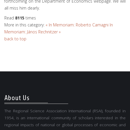
forthcoming on the Department of Economics webpage. We will
all miss him dearly.
Read
8115
times
More in this category:
« In Memoriam: Roberto Camagni
In
Memoriam: János Rechnitzer »
back to top
About Us
The Regional Science Association International (RSAI), founded in
1954, is an international community of scholars interested in the
regional impacts of national or global processes of economic and