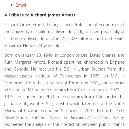
Email
A Tribute to Richard James Arnott
Richard James Arnott, Distinguished Professor of Economics at
the University of California, Riverside (UCR), passed peacefully at
his home in Riverside on April 21, 2023, after a short battle with
leukemia. He was 74 years old.
Born on January 23, 1949, in London to Drs. David Charles and
Ruth Margaret Arnott, Richard spent his childhood in England
and Canada. He received his B.S. in Urban Studies from the
Massachusetts Institute of Technology in 1969, an M.A. in
Economics from the University of Toronto in 1971, and another
M.A. and an M.Phil. in Economics from Yale University in 1972. In
1975, he earned his Ph.D. in Economics from Yale under the
guidance of Joseph E. Stiglitz, who would later receive the Nobel
Memorial Prize in Economic Sciences in 2001. Richard’s Ph.D.
Dissertation, entitled
Topics in Residential Location Theory,
pioneered the analysis of the interaction between public finance