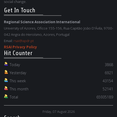
social change.
Get In Touch
Regional Science Association International
University of Azores, Oficce 155-156, Rua Capitão João D'Ávila, 9700-
042 Angra do Heroísmo, Azores, Portugal
Email:
rsai@apdr.pt
RSAI Privacy Policy
Hit Counter
Today
3868
Yesterday
6921
This week
43154
This month
52141
Total
65935189
Friday, 07 August 2026