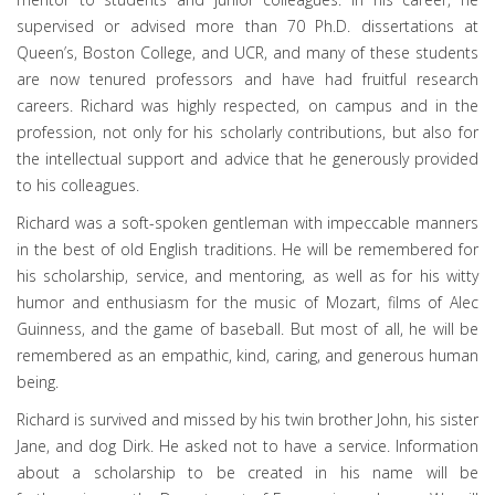
supervised or advised more than 70 Ph.D. dissertations at
Queen’s, Boston College, and UCR, and many of these students
are now tenured professors and have had fruitful research
careers. Richard was highly respected, on campus and in the
profession, not only for his scholarly contributions, but also for
the intellectual support and advice that he generously provided
to his colleagues.
Richard was a soft-spoken gentleman with impeccable manners
in the best of old English traditions. He will be remembered for
his scholarship, service, and mentoring, as well as for his witty
humor and enthusiasm for the music of Mozart, films of Alec
Guinness, and the game of baseball. But most of all, he will be
remembered as an empathic, kind, caring, and generous human
being.
Richard is survived and missed by his twin brother John, his sister
Jane, and dog Dirk. He asked not to have a service. Information
about a scholarship to be created in his name will be