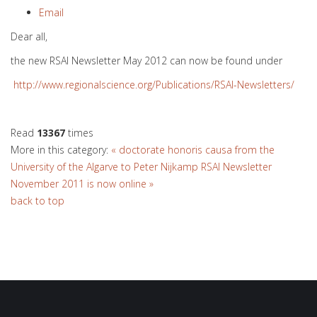
Email
Dear all,
the new RSAI Newsletter May 2012 can now be found under
http://www.regionalscience.org/Publications/RSAI-Newsletters/
Read
13367
times
More in this category:
« doctorate honoris causa from the
University of the Algarve to Peter Nijkamp
RSAI Newsletter
November 2011 is now online »
back to top