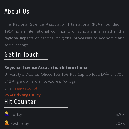
About Us
The Regional Science Association International (RSAI), founded in
1954, is an international community of scholars interested in the
regional impacts of national or global processes of economic and
social change.
Get In Touch
Regional Science Association International
University of Azores, Oficce 155-156, Rua Capitão João D'Ávila, 9700-
042 Angra do Heroísmo, Azores, Portugal
Email:
rsai@apdr.pt
RSAI Privacy Policy
Hit Counter
Today
6263
Yesterday
7038