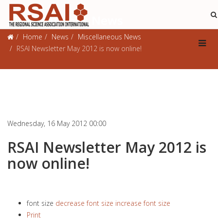
Miscellaneous News
Home
News
Miscellaneous News
RSAI Newsletter May 2012 is now online!
Wednesday, 16 May 2012 00:00
RSAI Newsletter May 2012 is
now online!
font size
decrease font size
increase font size
Print