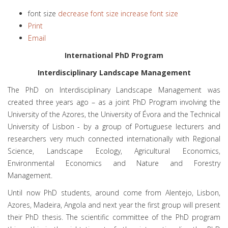
font size
decrease font size
increase font size
Print
Email
International PhD Program
Interdisciplinary Landscape Management
The PhD on Interdisciplinary Landscape Management was
created three years ago – as a joint PhD Program involving the
University of the Azores, the University of Évora and the Technical
University of Lisbon - by a group of Portuguese lecturers and
researchers very much connected internationally with Regional
Science, Landscape Ecology, Agricultural Economics,
Environmental Economics and Nature and Forestry
Management.
Until now PhD students, around come from Alentejo, Lisbon,
Azores, Madeira, Angola and next year the first group will present
their PhD thesis. The scientific committee of the PhD program