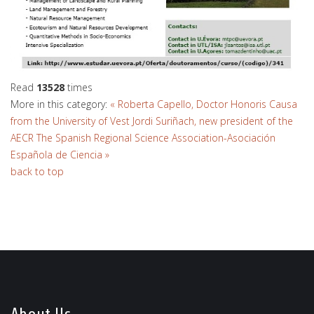
Read
13528
times
More in this category:
« Roberta Capello, Doctor Honoris Causa
from the University of Vest
Jordi Suriñach, new president of the
AECR The Spanish Regional Science Association-Asociación
Española de Ciencia »
back to top