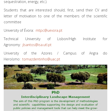
sequestration, energy, etc.).
Students that are interested should, first, send their CV and
letter of motivation to one of the members of the scientific
committee
University of Évora:
mtpc@uevora.pt
Technical University of Lisbon/High Institute for
Agronomy:
jlsantos@isa.utl.pt
University of the Azores / Campus of Angra do
Heroísmo:
tomazdentinho@uac.pt