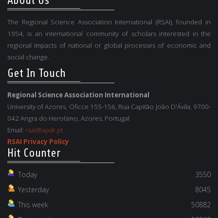
About Us
The Regional Science Association International (RSAI), founded in
1954, is an international community of scholars interested in the
regional impacts of national or global processes of economic and
social change.
Get In Touch
Regional Science Association International
University of Azores, Oficce 155-156, Rua Capitão João D'Ávila, 9700-
042 Angra do Heroísmo, Azores, Portugal
Email:
rsai@apdr.pt
RSAI Privacy Policy
Hit Counter
Today
3550
Yesterday
8045
This week
50882