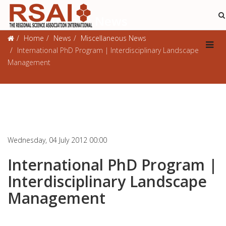
Miscellaneous News
Home
News
Miscellaneous News
International PhD Program | Interdisciplinary Landscape
Management
Wednesday, 04 July 2012 00:00
International PhD Program |
Interdisciplinary Landscape
Management