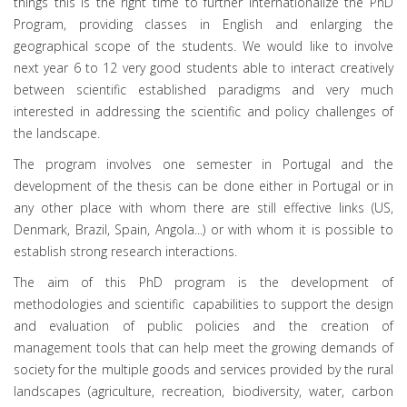
things this is the right time to further internationalize the PhD
Program, providing classes in English and enlarging the
geographical scope of the students. We would like to involve
next year 6 to 12 very good students able to interact creatively
between scientific established paradigms and very much
interested in addressing the scientific and policy challenges of
the landscape.
The program involves one semester in Portugal and the
development of the thesis can be done either in Portugal or in
any other place with whom there are still effective links (US,
Denmark, Brazil, Spain, Angola...) or with whom it is possible to
establish strong research interactions.
The aim of this PhD program is the development of
methodologies and scientific capabilities to support the design
and evaluation of public policies and the creation of
management tools that can help meet the growing demands of
society for the multiple goods and services provided by the rural
landscapes (agriculture, recreation, biodiversity, water, carbon