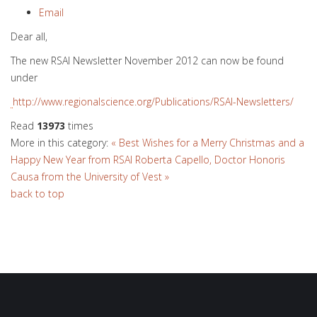
Email
Dear all,
The new RSAI Newsletter November 2012 can now be found
under
http://www.regionalscience.org/Publications/RSAI-Newsletters/
Read
13973
times
More in this category:
« Best Wishes for a Merry Christmas and a
Happy New Year from RSAI
Roberta Capello, Doctor Honoris
Causa from the University of Vest »
back to top