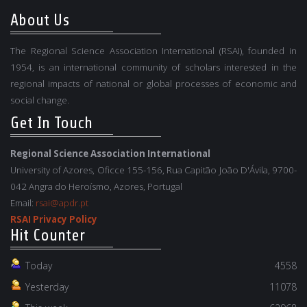
About Us
The Regional Science Association International (RSAI), founded in
1954, is an international community of scholars interested in the
regional impacts of national or global processes of economic and
social change.
Get In Touch
Regional Science Association International
University of Azores, Oficce 155-156, Rua Capitão João D'Ávila, 9700-
042 Angra do Heroísmo, Azores, Portugal
Email:
rsai@apdr.pt
RSAI Privacy Policy
Hit Counter
Today
4558
Yesterday
11078