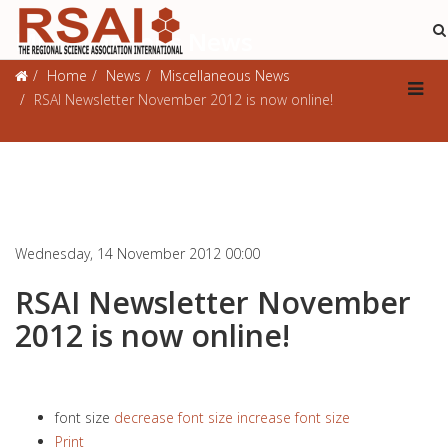
Miscellaneous News
Home
News
Miscellaneous News
RSAI Newsletter November 2012 is now online!
Wednesday, 14 November 2012 00:00
RSAI Newsletter November
2012 is now online!
font size
decrease font size
increase font size
Print