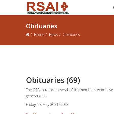
Obituaries
Home
News
Obituaries
Obituaries (69)
The RSAI has lost several of its members who have
generations.
Friday, 28 May 2021 09:02