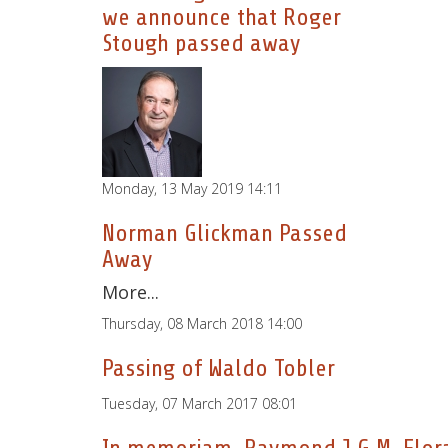
we announce that Roger
Stough passed away
Monday, 13 May 2019 14:11
Norman Glickman Passed
Away
More...
Thursday, 08 March 2018 14:00
Passing of Waldo Tobler
Tuesday, 07 March 2017 08:01