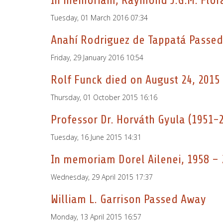
In memoriam, Raymond J.G.M. Flor
Tuesday, 01 March 2016 07:34
Anahí Rodriguez de Tappatá Passe
Friday, 29 January 2016 10:54
Rolf Funck died on August 24, 2015
Thursday, 01 October 2015 16:16
Professor Dr. Horváth Gyula (1951-
Tuesday, 16 June 2015 14:31
In memoriam Dorel Ailenei, 1958 –
Wednesday, 29 April 2015 17:37
William L. Garrison Passed Away
Monday, 13 April 2015 16:57