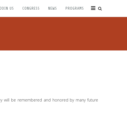
JOIN US
CONGRESS
NEWS
PROGRAMS
They will be remembered and honored by many future