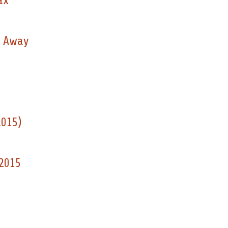
ax
d Away
2015)
 2015