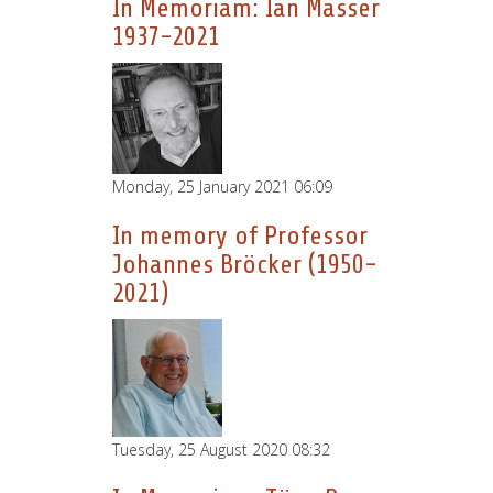
In Memoriam: Ian Masser
1937-2021
Monday, 25 January 2021 06:09
In memory of Professor
Johannes Bröcker (1950-
2021)
Tuesday, 25 August 2020 08:32