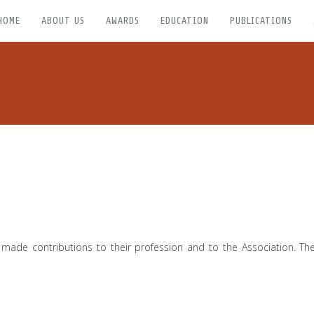
HOME
ABOUT US
AWARDS
EDUCATION
PUBLICATIONS
 made contributions to their profession and to the Association. 