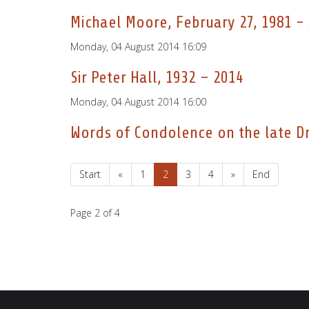
Michael Moore, February 27, 1981 - 
Monday, 04 August 2014 16:09
Sir Peter Hall, 1932 – 2014
Monday, 04 August 2014 16:00
Words of Condolence on the late Dr.
Start
«
1
2
3
4
»
End
Page 2 of 4