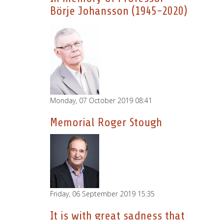
Börje Johansson (1945-2020)
Monday, 07 October 2019 08:41
Memorial Roger Stough
Friday, 06 September 2019 15:35
It is with great sadness that