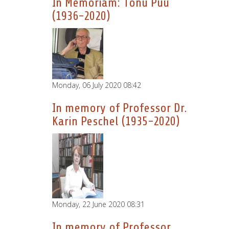
In Memoriam: Tönu Puu
(1936-2020)
Monday, 06 July 2020 08:42
In memory of Professor Dr.
Karin Peschel (1935-2020)
Monday, 22 June 2020 08:31
In memory of Professor