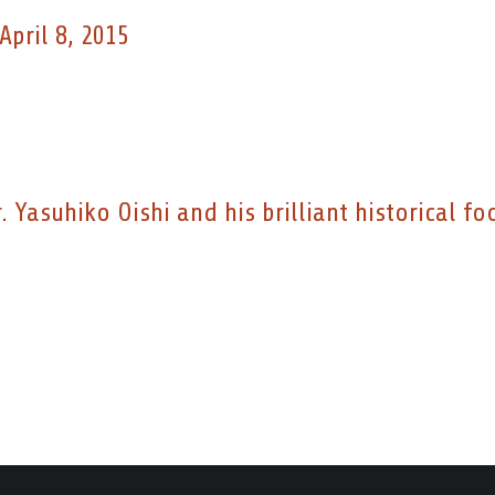
April 8, 2015
 Yasuhiko Oishi and his brilliant historical fo